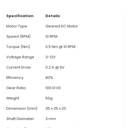
typically made from laminated steel, while the 
be made from brass or steel for durability. 3. App
Ideal for various IoT projects that need cont
movement in systems such as industrial auto
robotics, CNC machines, or home automation pro
garage doors and garden fountains. 4. Unique B
Compared to standard motors, geared motor
higher torque, which makes them suitable for 
loads. They also reduce the motor size while ma
the power output. This results in quieter opera
increased efficiency, as more of the input energ
for motion rather tha
View Technical Documentation