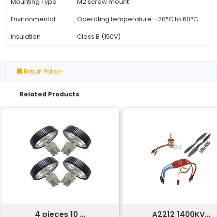
Specification
Details
Motor Type
Geared DC Motor
Speed (RPM)
10 RPM
Torque (Nm)
0.5 Nm @ 10 RPM
Voltage Range
3-12V
Current Draw
0.2 A @ 6V
Efficiency
80%
Gear Ratio
100:01:00
Weight
50g