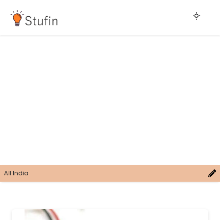
All India