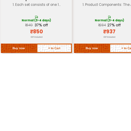
Dimension (mm)
35 x 25 x 20
Shaft Diameter
3 mm
Mounting Type
M2 screw mount
Environmental
Operating temperature: -20°C
Insulation
Class B (150V)
Return Policy
Related Products