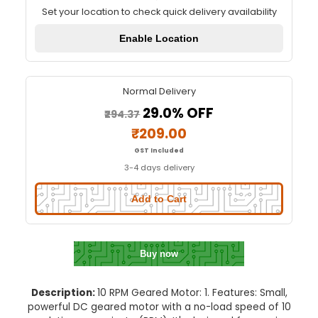
10 RPM Geared Motor
Quick Delivery
⚡
Set your location to check quick delivery availa
Enable Location
Normal Delivery
29.0% OFF
₹294.37