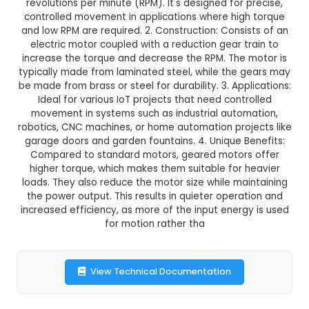
₹209.00
GST Included
3-4 days delivery
Add to Cart
Buy now
Description:
10 RPM Geared Motor: 1. Features:
powerful DC geared motor with a no-load spe
revolutions per minute (RPM). It's designed for 
controlled movement in applications where hig
and low RPM are required. 2. Construction: Consi
electric motor coupled with a reduction gear t
increase the torque and decrease the RPM. The