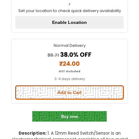
12mm Reed Switch/Sensor
Quick Delivery
⚡
Set your location to check quick delivery availa
Enable Location
Normal Delivery
38.0% OFF
₹38.71