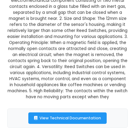
₹24.00
GST Included
3-4 days delivery
Add to Cart
Buy now
Description:
1. A 12mm Reed Switch/Sensor 
electromechanical component consisting of t
contacts enclosed in a glass tube filled with an 
separated by a small gap that can be closed
magnet is brought near. 2. Size and Shape: The 
refers to the diameter of the sensor's housing, 