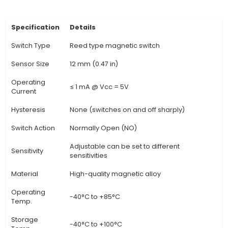
relatively larger than some other Reed Switches,
easier installation and mounting for various appli
Operating Principle: When a magnetic field is app
normally open contacts are attracted and close,
an electrical circuit; when the magnet is remo
contacts spring back to their original position, o
circuit again. 4. Versatility: Reed Switches can b
various applications, including industrial control
HVAC systems, motor control, and even as a c
in household appliances like coffee machines o
machines. 5. High Reliability: The contacts within 
have no moving parts except when the
View Technical Documentation