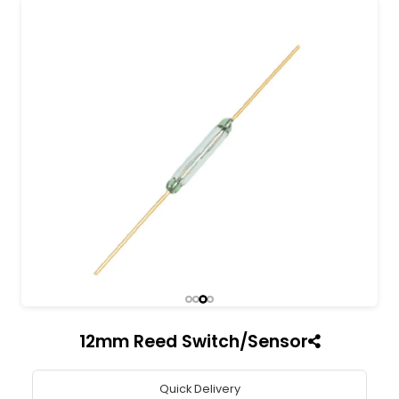
All India