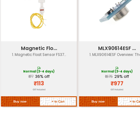
Operating
-40°C to +85°C
Temp.
Storage
-40°C to +100°C
Temp.
Voltage
5V DC (can be used with other vol
Rating
Can be powered from a variety of
Power Supply
including batteries and circuits
Can be mounted on a PCB or in a 
Mounting Type
enclosure
IP Rating
IP40 (dust-resistant)
Certifications
RoHS compliant