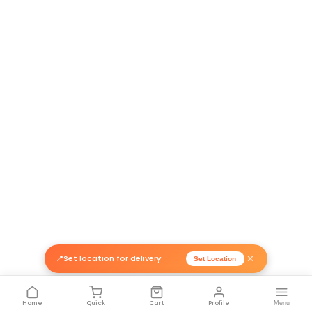
Return Policy
Related Products