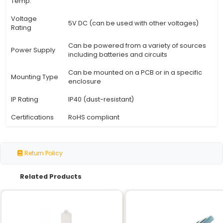
Specification
Details
Switch Type
Reed type magnetic switch
Sensor Size
12 mm (0.47 in)
Operating
≤ 1 mA @ Vcc = 5V
Current
Hysteresis
None (switches on and off sharply
Switch Action
Normally Open (NO)
Adjustable can be set to different
Sensitivity
sensitivities
Material
High-quality magnetic alloy