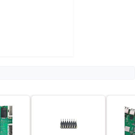
 - 3000 RPM)