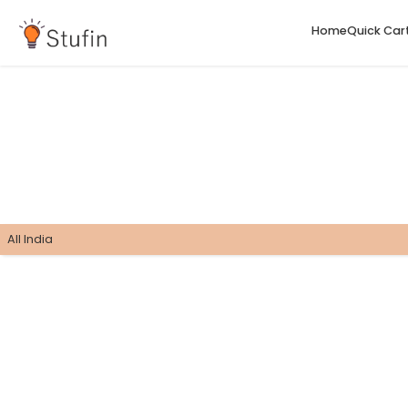
H
All India