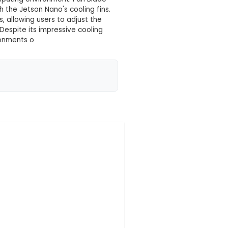
 your location yet
ssory specifically designed to enhance the cooling
ring at 40mm x 20mm, this fan fits perfectly with th
ld: Constructed using high-quality, durable plastic
ntinuous operation in a computing environment. Fan 
 maximize airflow through the Jetson Nano's cooling
 at two different speeds, allowing users to adjust 
es. Low Noise Operation: Despite its impressive coo
l for use in quiet home environments o