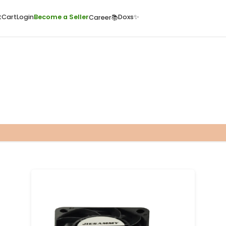
ome
Quick Cart
Cart
Login
Become a Seller
Doxs
Career📚