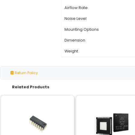
Specification
Model Number
Compatibility
Fan Speed
Voltage Range
Power Consumption
Airflow Rate
Noise Level