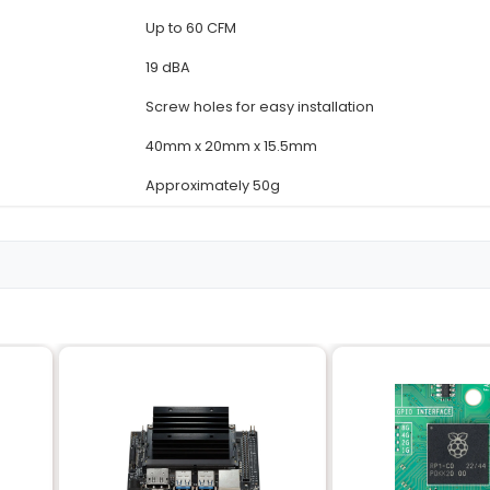
Details
Dedicated 4020
NVIDIA Jetson Nano
Adjustable (1200 RPM
5V ±10%
2.6W @ 5V
Up to 60 CFM
19 dBA