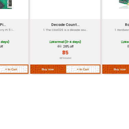
installation
5mm