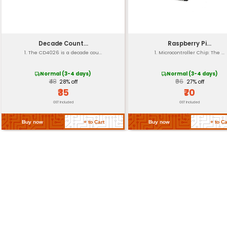
Mounting Options
Dimension
Weight
Return Policy
Related Products