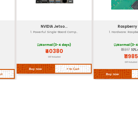
Screw holes for easy 
40mm x 20mm x 15.
Approximately 50g