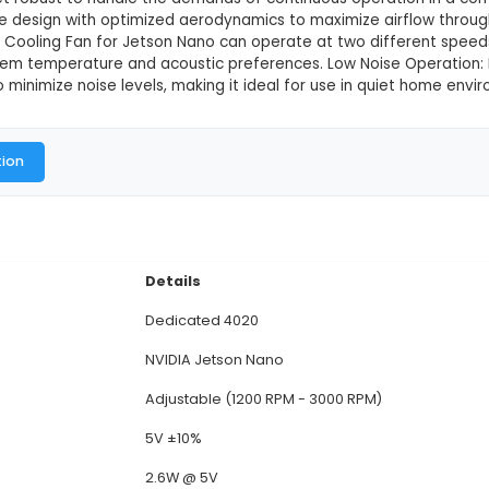
0 Cooling Fan for Jetson Nano
This product is not available in
dicated 4020 Cooling Fan for Jetson Nano is an acce
ingle-board computer. Size and Compatibility: Measu
unting holes for secure attachment. Material and Bui
s lightweight yet robust to handle the demands of co
ures a 3-blade design with optimized aerodynamics to
e Dedicated Cooling Fan for Jetson Nano can operate
d on the system temperature and acoustic preferenc
n is designed to minimize noise levels, making it idea
al Documentation