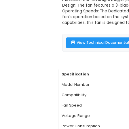
Dedicated 402
Description:
The De
of the Jetson Nano s
Jetson Nano's PCB mo
materials, the fan i
Design: The fan feat
Operating Speeds: Th
fan's operation base
capabilities, this fa
View Technic