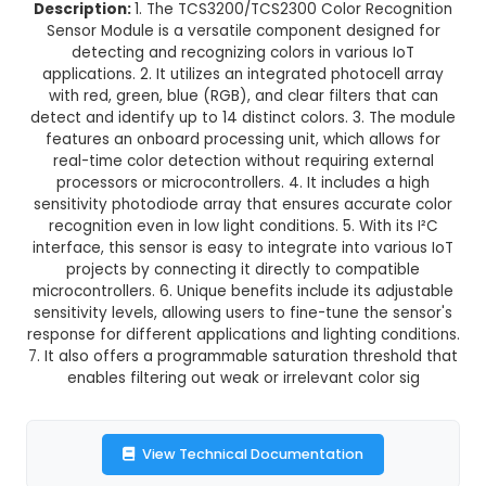
36.0% OFF
₹621.88
₹398.00
GST Included
3-4 days delivery
Add to Cart
Buy now
Description:
1. The TCS3200/TCS2300 Color Rec
Sensor Module is a versatile component desig
detecting and recognizing colors in various
applications. 2. It utilizes an integrated photoce
with red, green, blue (RGB), and clear filters t