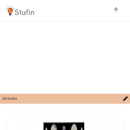
All India