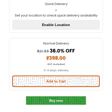
Color Recognition Sensor Mod
TCS3200D/TCS2300
Quick Delivery
⚡
Set your location to check quick delivery availa
Enable Location
Normal Delivery