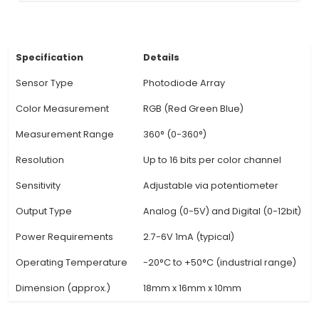
detect and identify up to 14 distinct colors. 3. 
features an onboard processing unit, which all
real-time color detection without requiring e
processors or microcontrollers. 4. It includes 
sensitivity photodiode array that ensures accur
recognition even in low light conditions. 5. With
interface, this sensor is easy to integrate into v
projects by connecting it directly to compa
microcontrollers. 6. Unique benefits include its 
sensitivity levels, allowing users to fine-tune th
response for different applications and lighting c
7. It also offers a programmable saturation thre
enables filtering out weak or irrelevant colo
View Technical Documentation