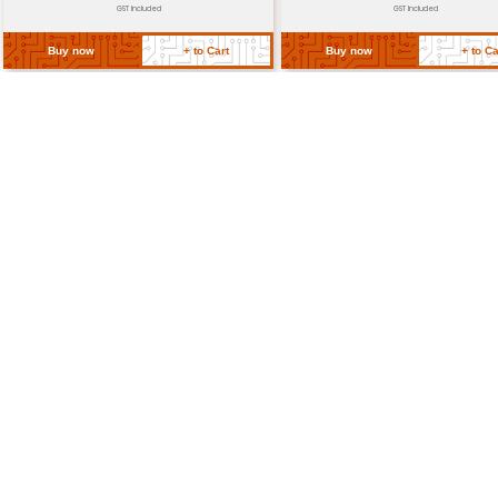
Operating Temperature
-20°C to +50°C (industri
Dimension (approx.)
18mm x 16mm x 10mm
Return Policy
Related Products