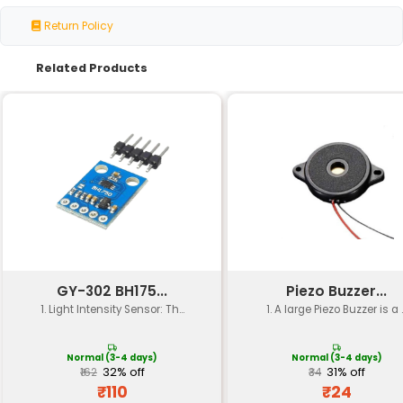
Specification
Details
Sensor Type
Photodiode Array
Color Measurement
RGB (Red Green Blue)
Measurement Range
360° (0-360°)
Resolution
Up to 16 bits per color c
Sensitivity
Adjustable via potentio
Output Type
Analog (0-5V) and Digita
Power Requirements
2.7-6V 1mA (typical)