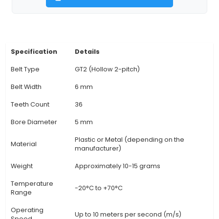
Suitable for GT2 (also known as J-belts) with a pi
diameter of 57mm and a width ranging from
10mm, providing flexibility in choosing belt width
the application's power requirements. 4. High Pr
Features precise teeth geometry for opti
engagement with GT2 belts, ensuring smooth o
and consistent power transfer between pulleys 
components. 5. Application Flexibility: The 36-to
allows users to achieve a wide range of ratios, 
suitable for various applications within IoT syst
View Technical Documentation