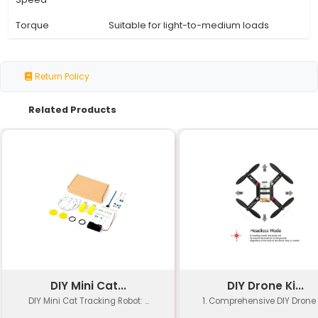
Specification
Details
Belt Type
GT2 (Hollow 2-pitch)
Belt Width
6 mm
Teeth Count
36
Bore Diameter
5 mm
Plastic or Metal (depending on 
Material
manufacturer)
Weight
Approximately 10-15 grams
Temperature
-20°C to +70°C
Range
Operating
Up to 10 meters per second (m/
Speed