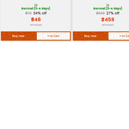
Torque
Suitable for light-to-medium l
Return Policy
Related Products