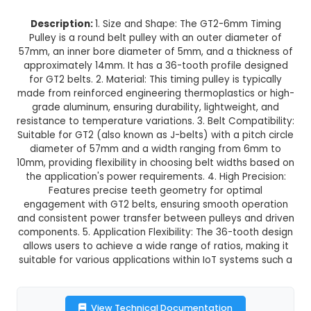
GT2-6mm Belt Width 36 Teeth 5m
Timing Pulley
This product is not available in your location
Description:
1. Size and Shape: The GT2-6mm
Pulley is a round belt pulley with an outer dia
57mm, an inner bore diameter of 5mm, and a thi
approximately 14mm. It has a 36-tooth profile 
for GT2 belts. 2. Material: This timing pulley is t
made from reinforced engineering thermoplastic
grade aluminum, ensuring durability, lightweig
resistance to temperature variations. 3. Belt Comp