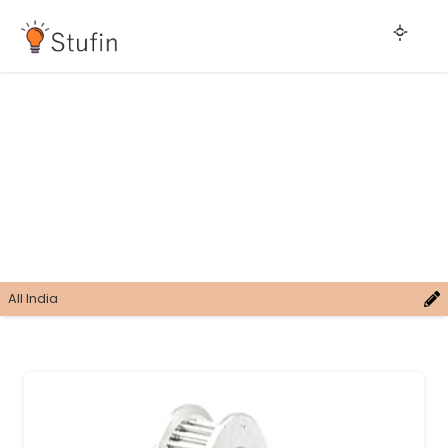
All India