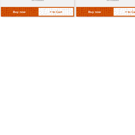
CE marked for safety compliance i
Certifications
compliant with relevant internatio
regulations
Return Policy
Related Products