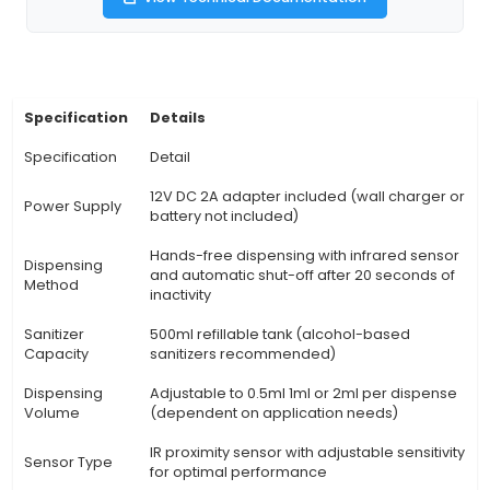
their dispenser's appearance using the pro
waterproof enclosure, making it a unique additi
space. 4. Efficient Dispensing: The peristaltic p
precise and consistent dispensing of sanitizing 
ensuring proper coverage and avoiding wastage
Operation: The dispenser features a low p
consumption design with automatic shut-off wh
use, ensuring energy efficiency and safety. 6. V
Usage: Apart from hand sanitizers, this kit can b
dispense
View Technical Documentation