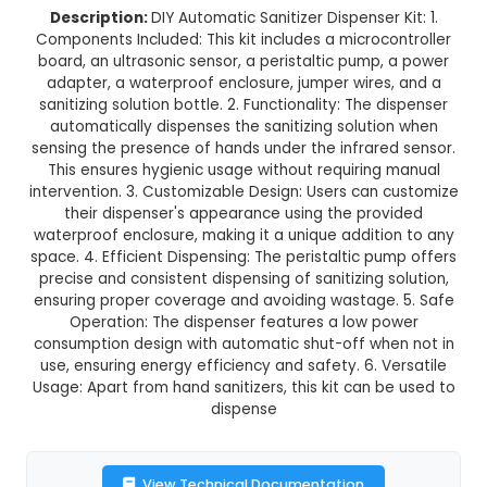
DIY Automatic Sanitizer Dispense
This product is not available in your location
Description:
DIY Automatic Sanitizer Dispenser 
Components Included: This kit includes a microc
board, an ultrasonic sensor, a peristaltic pump
adapter, a waterproof enclosure, jumper wires
sanitizing solution bottle. 2. Functionality: The 
automatically dispenses the sanitizing soluti
sensing the presence of hands under the infrare
This ensures hygienic usage without requiring
intervention. 3. Customizable Design: Users can