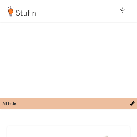
All India