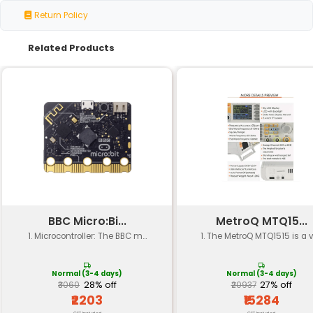
Actuator
Quiet and reliable solenoid valve
Mechanism
Pre-programmed logic to optimize
Control
usage minimize waste and preven
Algorithm
dispensing
Operating
10°C to 30°C (50°F to 86°F)
Temperature
Humidity
20% to 80% relative humidity (non
Range
condensing environment)
15cm x 8cm x 18cm (6 inches x 3.2 i
Dimensions
inches)
Durable food-grade ABS plastic 
Material
stainless steel components