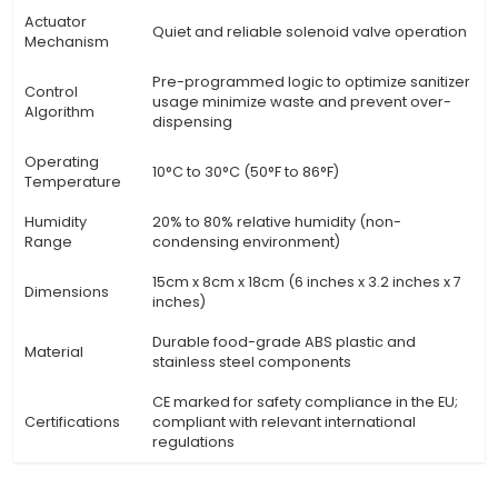
Specification
Details
Specification
Detail
12V DC 2A adapter included (wall 
Power Supply
battery not included)
Hands-free dispensing with infra
Dispensing
and automatic shut-off after 20 s
Method
inactivity
Sanitizer
500ml refillable tank (alcohol-ba
Capacity
sanitizers recommended)
Dispensing
Adjustable to 0.5ml 1ml or 2ml pe
Volume
(dependent on application needs
IR proximity sensor with adjustable 
Sensor Type
for optimal performance