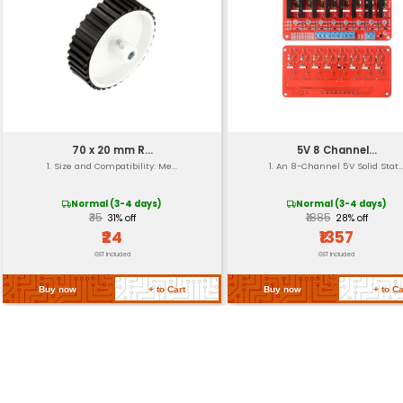
Weight
Material
Operating Voltage
Current Draw
Input/Output
Return Policy
Related Products