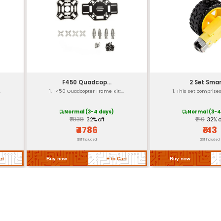
0.18 lbs (80 grams)
Plastic and Electronic com
5V DC
Up to 500mA
USB Conductive materials A