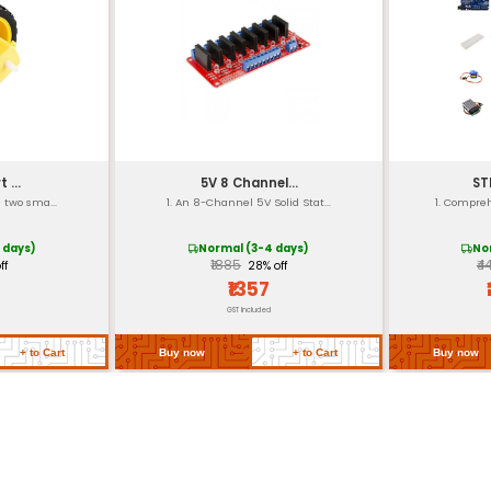
ponents
lligator