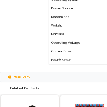
Specification
Device Type
Functionality
Number of Keys
Key Types
Operating System
Power Source
Dimensions