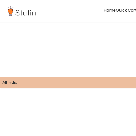
H
All India