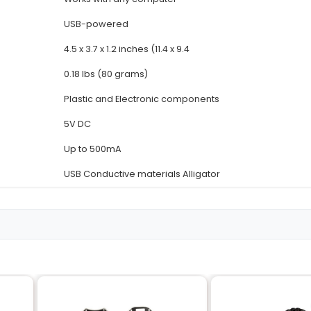
Details
Invention Kit
Turns everyday objects int
5 (with jumper wires) or up 
Standard keys Conductive 
Works with any computer
USB-powered
4.5 x 3.7 x 1.2 inches (11.4 x 9.