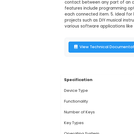
Makey Makey
Description:
1. Make
with digital projects
alligator clip leads
contact between any 
features include pro
each connected item.
projects such as DIY 
various software app
View Technic