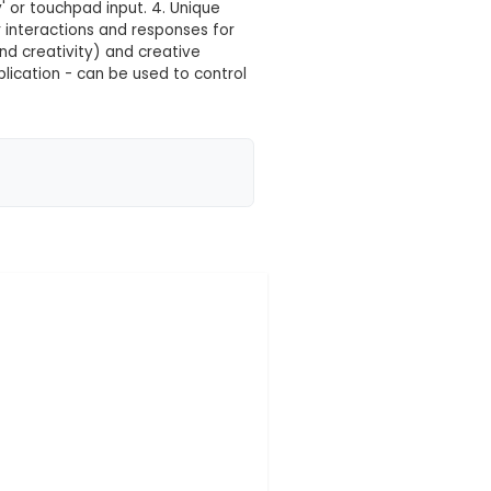
 your location yet
ryday objects into touchpads or keys, enabling intera
lar circuit board with various input ports, USB cable, 
er. 3. Users can create interactive projects by mak
 registering it as a 'key' or touchpad input. 4. Un
nguages to customize user interactions and response
lectronics, programming, and creativity) and creativ
games. 6. Versatile in its application - can be used to
ers, and even vide