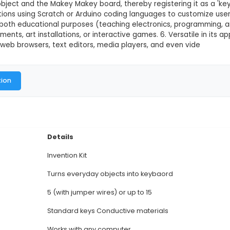
This product is not available in
y Makey is an innovative invention kit that turns eve
 through simple DIY circuits. 2. It comprises a rectangu
 for connecting common household items to the comput
part of an object and the Makey Makey board, thereby
gramming options using Scratch or Arduino coding la
 5. Ideal for both educational purposes (teaching e
musical instruments, art installations, or interactive 
lications like web browsers, text editors, media play
al Documentation