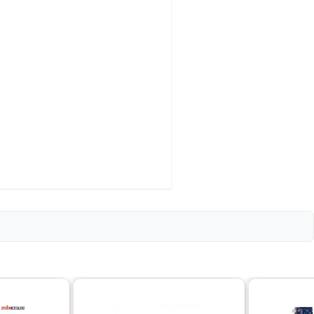
o keybaord
to 15
materials
4