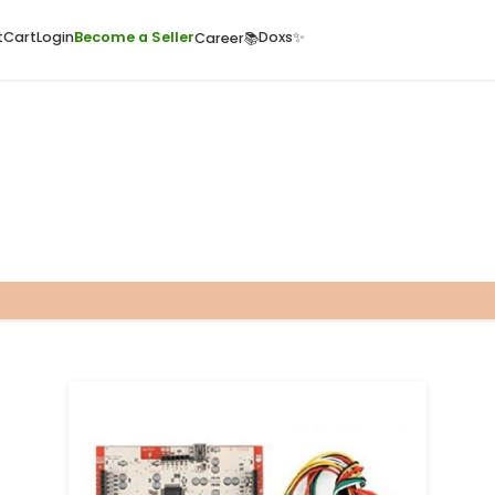
ome
Quick Cart
Cart
Login
Become a Seller
Doxs
Career📚