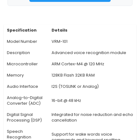
of lights, temperature, etc.), virtual assistants, 
control in vehicles, and industrial automation pro
Voice Commands: Users can interact with co
devices using voice commands like "turn on the li
"set the room temperature to 70 degrees."
Customizable Wake-Up Words: VRM offers flexib
allowing users to set their preferred wake-up
enhancing user experience and accessibility. 6
Model Training: Users can personalize voice reco
training the module wi
View Technical Documentation