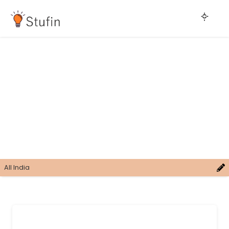
All India