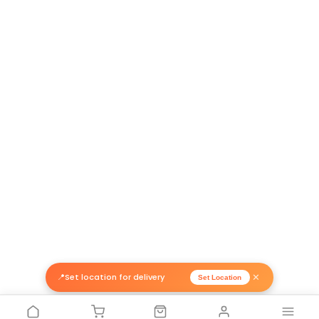
Return Policy
Related Products