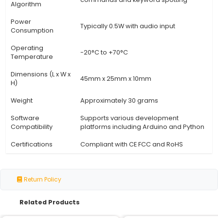
Specification
Details
Model Number
VRM-101
Description
Advanced voice recognition
Microcontroller
ARM Cortex-M4 @ 120 MHz
Memory
128KB Flash 32KB RAM
Audio Interface
I2S (TOSLINK or Analog)
Analog-to-Digital
16-bit @ 48 kHz
Converter (ADC)
Digital Signal
Integrated for noise reducti
Processing (DSP)
cancellation
Speech
Support for wake words voic
Recognition
commands and keyword spot