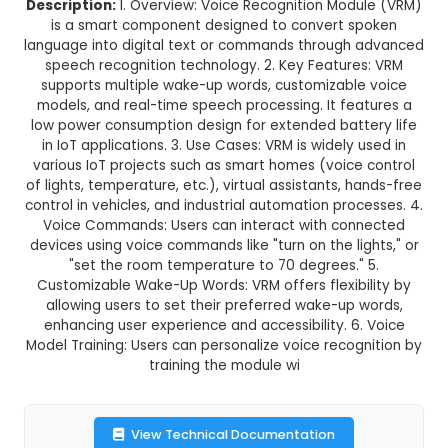
Voice Recognition Module
This product is not available in your location
Description:
1. Overview: Voice Recognition Mo
is a smart component designed to convert 
language into digital text or commands throug
speech recognition technology. 2. Key Featur
supports multiple wake-up words, customizabl
models, and real-time speech processing. It fe
low power consumption design for extended bat
in IoT applications. 3. Use Cases: VRM is widely
various IoT projects such as smart homes (voic