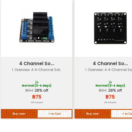
Algorithm
Power
Typically 0.5W with audio inpu
Consumption
Operating
-20°C to +70°C
Temperature
Dimensions (L x W x
45mm x 25mm x 10mm
H)
Weight
Approximately 30 grams
Software
Supports various developme
Compatibility
platforms including Arduino 
Certifications
Compliant with CE FCC and R