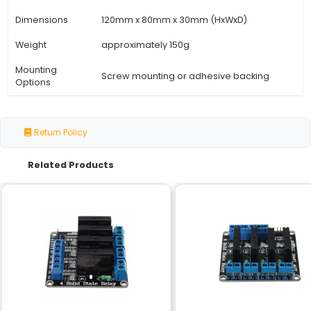
Specification
Details
Power Supply
12V DC 1A AC/DC adapter or batt
Operating
-20°C to +60°C (Temperature)
Range
Accuracy
±0.5°C (Temperature) ±3% (Humi
<1 minute (Temperature) <2 minu
Response Time
(Humidity)
Display
Dual LCD backlit 4-digit display
Thermostat
Digital dual-channel
Type
Connectivity
2 x terminals for temperature se