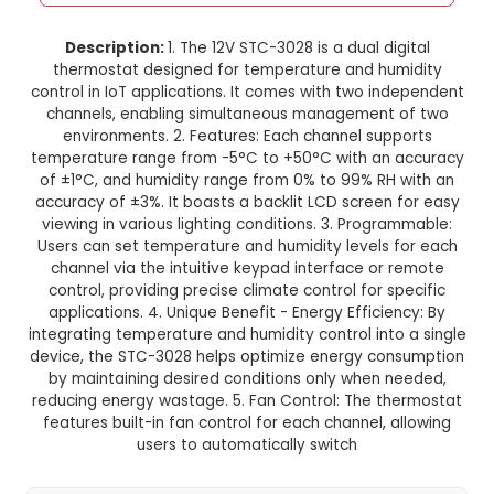
12V STC-3028 Dual Digital Therm
Temperature Humidity Contr
This product is not available in your location
Description:
1. The 12V STC-3028 is a dual di
thermostat designed for temperature and hu
control in IoT applications. It comes with two i
channels, enabling simultaneous management
environments. 2. Features: Each channel sup
temperature range from -5°C to +50°C with an
of ±1°C, and humidity range from 0% to 99% RH