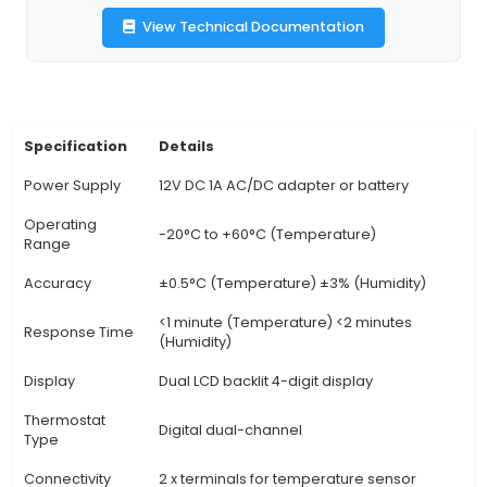
accuracy of ±3%. It boasts a backlit LCD screen
viewing in various lighting conditions. 3. Progr
Users can set temperature and humidity levels 
channel via the intuitive keypad interface or
control, providing precise climate control for s
applications. 4. Unique Benefit - Energy Efficie
integrating temperature and humidity control int
device, the STC-3028 helps optimize energy co
by maintaining desired conditions only when 
reducing energy wastage. 5. Fan Control: The t
features built-in fan control for each channel, 
users to automatically switch
View Technical Documentation