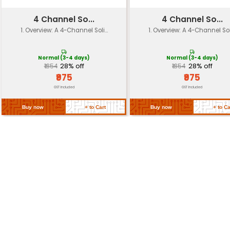
Dimensions
120mm x 80mm x 30mm (HxWxD)
Weight
approximately 150g
Mounting
Screw mounting or adhesive ba
Options
Return Policy
Related Products