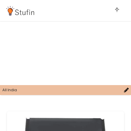
All India