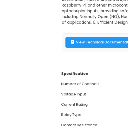
16 Channel 12
Description:
1. Over
through the internet
capable of handling u
automation, industria
Raspberry Pi, and oth
optocoupler inputs, 
including Normally O
of applications. 6. E
View Technic