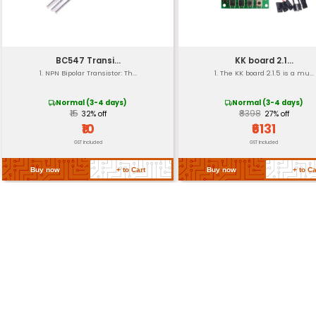
Weight
Connectors
Operating Frequency
Return Policy
Related Products