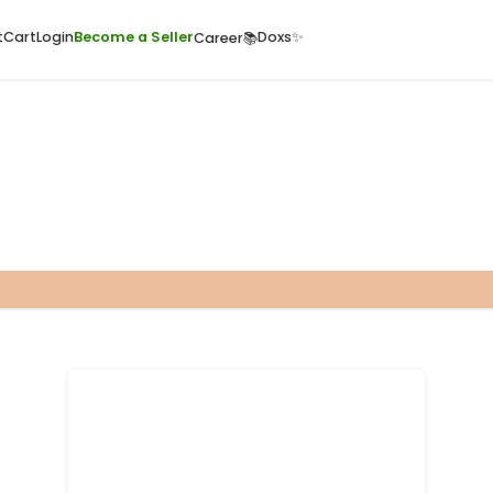
ome
Quick Cart
Cart
Login
Become a Seller
Doxs
Career📚