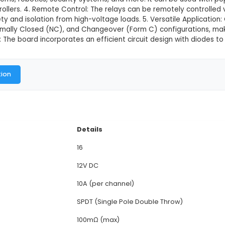
V Relay Module Board
This product is not available in
view: This 16-channel 12V relay module board is desi
 or local automation systems. 2. Channel Count: The
p to 10A load and 30A inrush current. 3. Compatibilit
l control systems, robotics, security systems, and mo
er microcontrollers. 4. Remote Control: The relays can
providing safety and isolation from high-voltage load
pen (NO), Normally Closed (NC), and Changeover (For
fficient Design: The board incorporates an efficient c
al Documentation