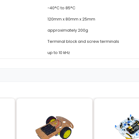
Details
16
12V DC
10A (per channel)
SPDT (Single Pole
100mΩ (max)
re
-40°C to 85°C
120mm x 80mm x