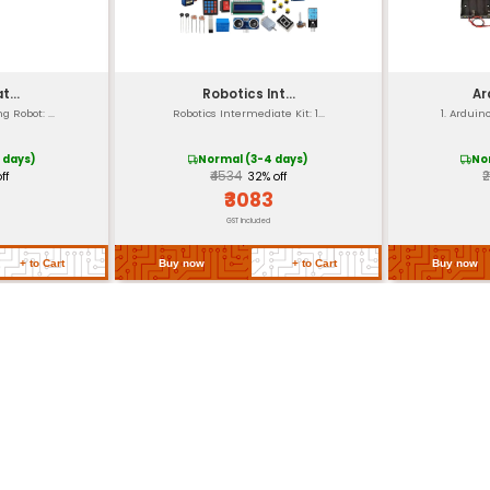
00g
d screw terminals