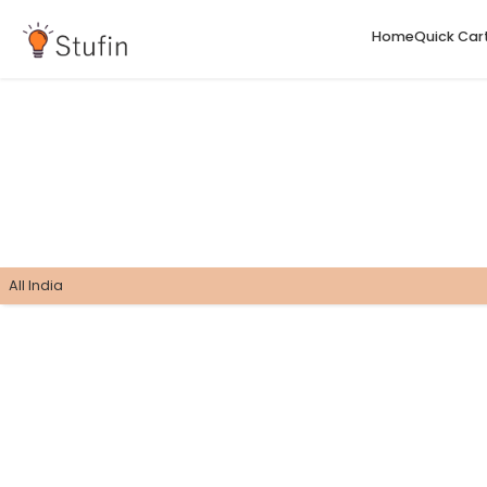
H
All India