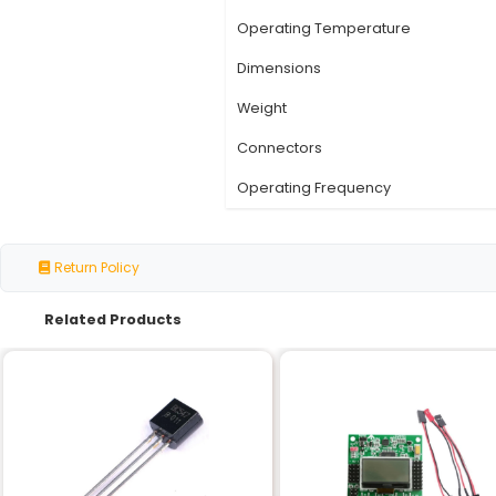
Specification
Number of Channels
Voltage Input
Current Rating
Relay Type
Contact Resistance
Operating Temperatu
Dimensions