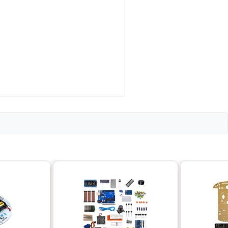
 Double Throw)
 25mm