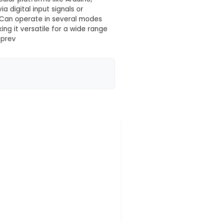
 your location yet
gned for managing and controlling heavy electrical lo
 board features sixteen independent 12V relays, each
y: Suitable for various IoT applications such as home
re. It can be used with popular platforms like Arduin
 be remotely controlled via digital input signals or
s. 5. Versatile Application: Can operate in several m
m C) configurations, making it versatile for a wide
ircuit design with diodes to prev