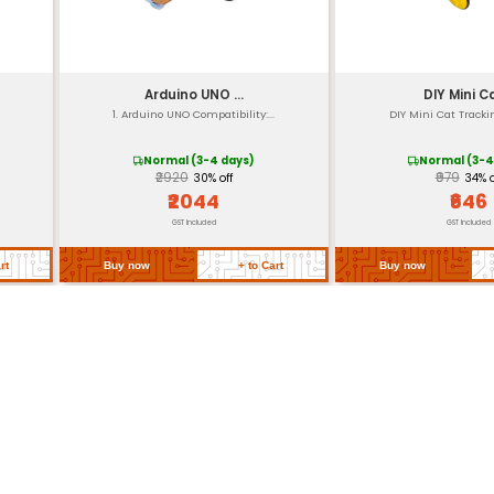
approximately 2
Terminal block an
up to 10 kHz