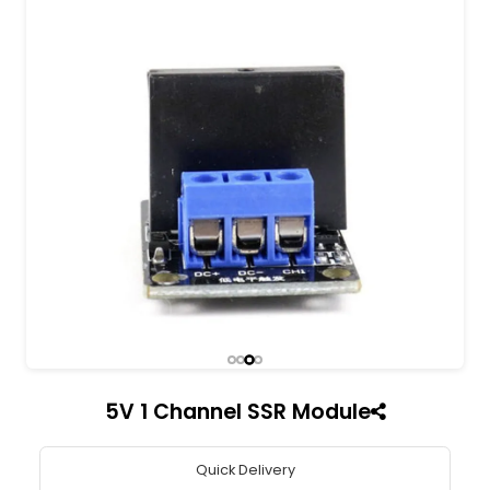
All India