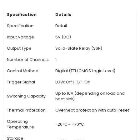
switching, which ensures no voltage is applied
controlled load during the switching process, 
preventing electrical arcs and reducing p
consumption. 3. Switching Characteristics: Thi
features fast switching times, typically in the 
tens to hundreds of microseconds, allowing fo
response to control signals. It also provides hig
bounce suppression, ensuring stable and reliable
operation even with rapidly changing loads. 4. Ve
The 5V 1 Channel SSR Module is suitable for v
applications, such as controlling lights, motors, 
other electrical devices, making it a versatile
View Technical Documentation