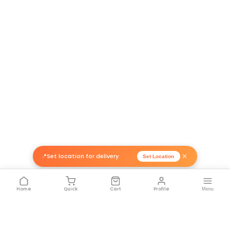
Related Products