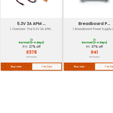
Operating
-20°C ~ +70°C
Temperature
Storage
-40°C ~ +85°C
Temperature
Dimensions
Approx. 3cm x 2.5cm x 1.5c
Weight
Approximately 10 grams
Certification
CE RoHS compliant
High-quality plastic and me
Material
components
Return Policy