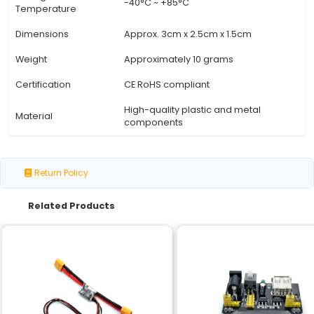
Specification
Details
Specification
Detail
Input Voltage
5V (DC)
Output Type
Solid-State Relay (SSR)
Number of Channels
1
Control Method
Digital (TTL/CMOS Logic Leve
Trigger Signal
LOW: Off HIGH: On
Up to 16A (depending on lo
Switching Capacity
heat sink)
Thermal Protection
Overheat protection with a