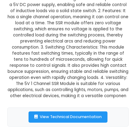
₹128.00
GST Included
3-4 days delivery
Add to Cart
Buy now
Description:
1. The 5V 1 Channel Solid State Re
Module is an electronic switching device that o
a 5V DC power supply, enabling safe and reliabl
of inductive loads via a solid state switch. 2. Fea
has a single channel operation, meaning it can c
load at a time. The SSR module offers zero v