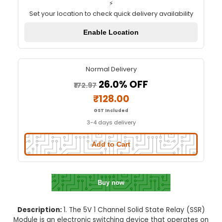
5V 1 Channel SSR Module
Quick Delivery
⚡
Set your location to check quick delivery availa
Enable Location
Normal Delivery
26.0% OFF
₹172.97