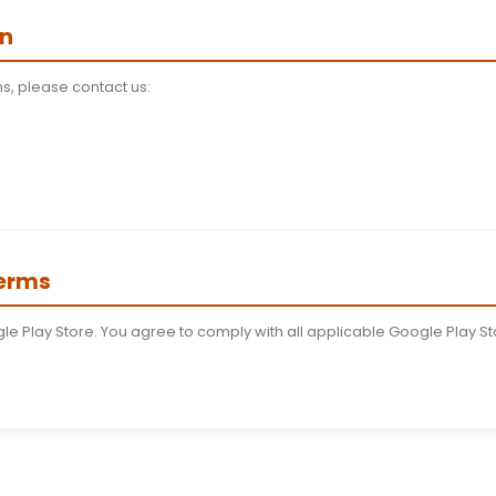
y Services
nks to third-party services. We are not responsible for 
on
o terminate or suspend access to our services immediatel
o Service