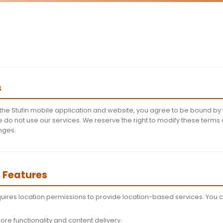
Terms and Co
Last Updated: Novembe
Welcome to Stufin! These Terms and Conditio
mobile application (v0.3) and website. Please
using our servi
 of Terms
lling, or using the Stufin mobile application and websit
 terms, please do not use our services. We reserve the 
ce of any changes.