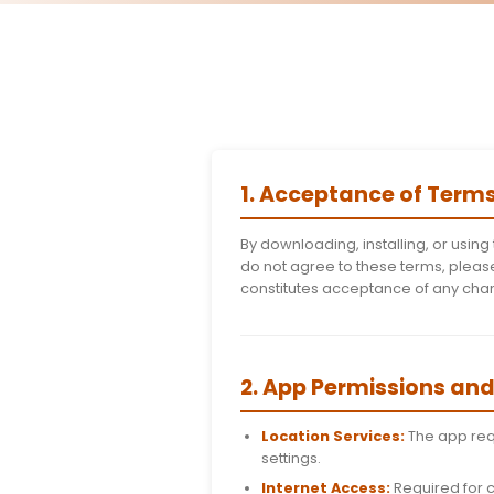
1. Acceptance
By downloading, insta
do not agree to these
constitutes acceptan