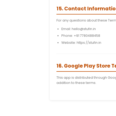
12. Third-Part
Our app may include li
your own risk.
13. Terminati
We reserve the right t
14. Changes t