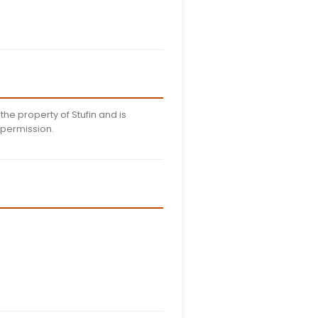
edentials
arty terms of agreement when using our mobile applicat
hile using the app