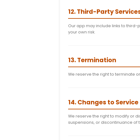
10. Intellectu
All content in the Stuf
protected by intellec
11. Prohibited 
Attempting to dec
Using the app for 
Interfering with th
Uploading malicio