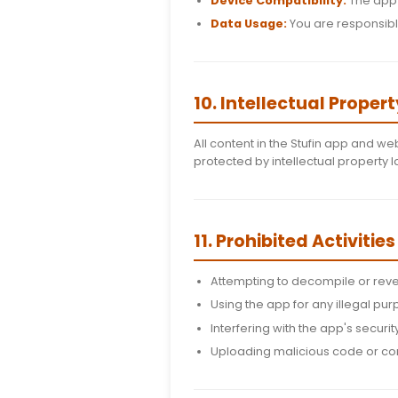
You must be at leas
You are responsibl
You agree to notif
We reserve the rig
9. Mobile App
App Store Compl
Updates:
We may r
Device Compatibi
Data Usage:
You a