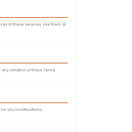
hics, logos, and software, is the property of Stufin and is
stribute our content without permission.