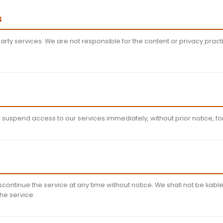
al Property
in app and website, including but not limited to text, grap
tual property laws. You may not modify, reproduce, or di
Activities
ompile or reverse engineer the app
any illegal purposes
e app's security features
us code or content