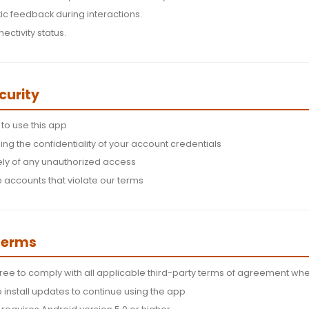
sions and Features
s:
The app requires location permissions to provide loc
Required for core functionality and content delivery.
Used for haptic feedback during interactions.
 monitor connectivity status.
nt and Security