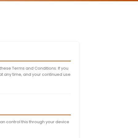
nditions
r 25, 2024
ns govern your use of the Stufin
 read these terms carefully before
ces.
e, you agree to be bound by these Terms and Conditions.
right to modify these terms at any time, and your conti