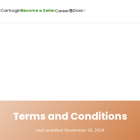
ome
Quick Cart
Cart
Login
Become a Seller
Doxs
Career📚