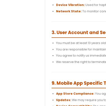
2. App Permis
Location Service
settings.
Internet Access:
Device Vibration:
Network State:
To
3. User Accou