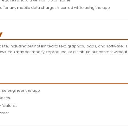
t 13 years old to use this app
e for maintaining the confidentiality of your account cr
y us immediately of any unauthorized access
ht to terminate accounts that violate our terms
 Specific Terms
iance:
You agree to comply with all applicable third-p
equire you to install updates to continue using the app
lity:
The app requires Android version 5.0 or higher
re responsible for any mobile data charges incurred w