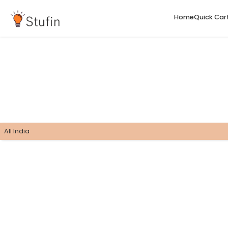
H
All India