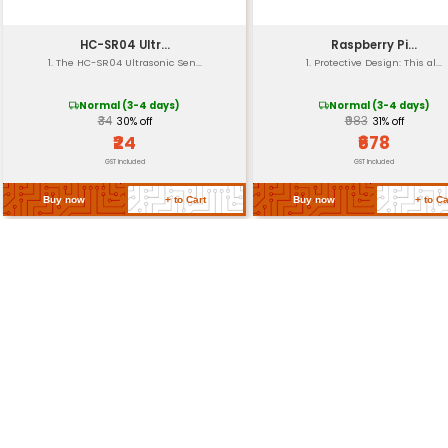
Durability
Official Product
Return Policy
Related Products