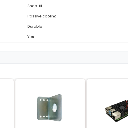
Details
Raspberry Pi 3 Model B an
Plastic
White and Pink
(approx.) 10 cm x 7.5 cm x 
Approximately 200 grams
Snap-fit
Passive cooling