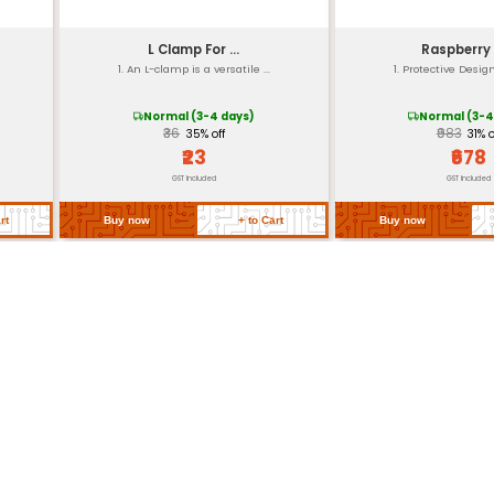
Durable
Yes