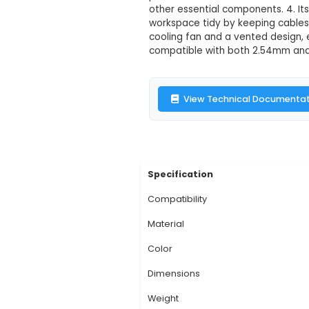
Raspberry Pi 3
Description:
1. The 
computer, ensuring p
enhances the aesthet
panel with two clear
other essential comp
workspace tidy by ke
cooling fan and a ve
compatible with both
View Technic