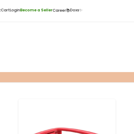
ome
Quick Cart
Cart
Login
Become a Seller
Doxs
Career📚