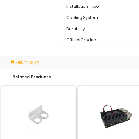
Specification
Compatibility
Material
Color
Dimensions
Weight
Installation Type
Cooling System