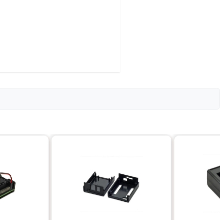
d B+
2.5 cm