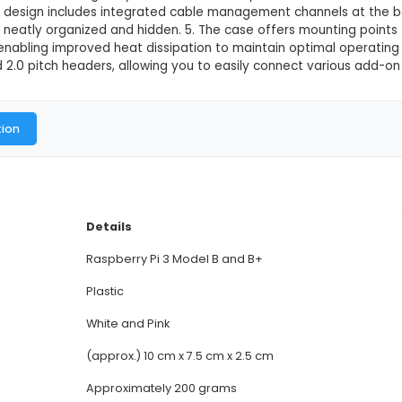
 Official Case for Model B and B+(Wh
This product is not available in
Raspberry Pi 3 Official Case provides a secure and sn
rotection against dust and minor impacts. 2. Made of
ic appeal of your Raspberry Pi setup while offering 
, removable sections, allowing easy access to the USB
onents. 4. Its design includes integrated cable ma
eping cables neatly organized and hidden. 5. The cas
nted design, enabling improved heat dissipation to m
 2.54mm and 2.0 pitch headers, allowing you to eas
al Documentation