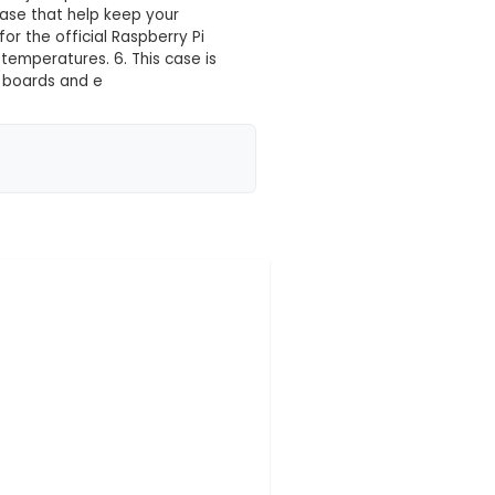
ite & Pink)
 your location yet
ug fit for both Model B and B+ versions of the Raspbe
 high-quality white and pink ABS material, this case
robust protection. 3. The case features an accessibl
 ports, SD card slot, Ethernet jack, power connector
nagement channels at the base that help keep your
e offers mounting points for the official Raspberry P
aintain optimal operating temperatures. 6. This case
ily connect various add-on boards and e