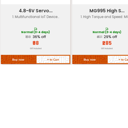
Endurance
150000 cycles
Working Temperature
-20°C to +80°C
Storage Temperature
-40°C to +100°C
Mounting Brackets
Included
Return Policy
Related Products