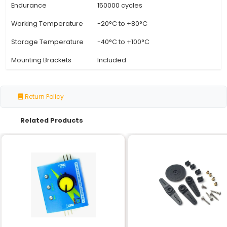
Specification
Details
Model Number
RDS3115MG
Weight Capacity
15kg
Rotation Angle
180 degrees
Torque
High torque (details not s
Operating Voltage
6-7.4V (DC)
Operating Current
2A
Speed
0.25-5 seconds/60 degr
Resolution
4096 positions (1.414°)