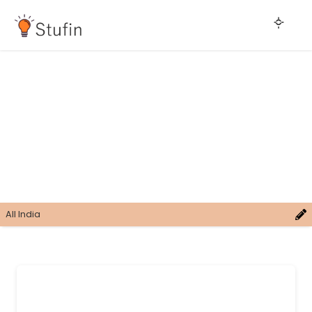
All India