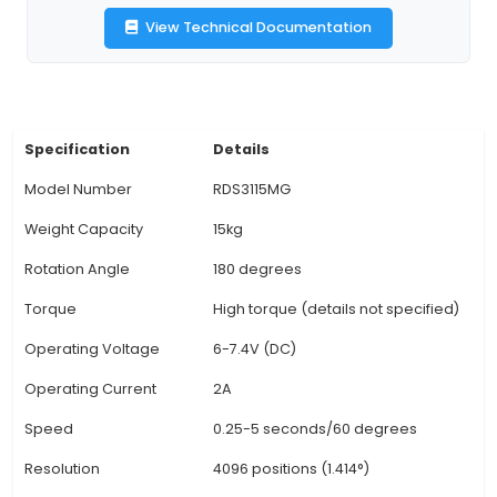
various directions, increasing application versati
Durable Construction: Featuring a robust cast iro
this motor is designed to withstand the rigors of 
environments while ensuring excellent heat dissi
Brackets Included: The motor comes with sturdy
brackets that simplify installation and secure th
place for added stability during operation. 5
Precision: With a maximum speed of 10 rpm, th
motor offers high precision to meet the dem
intricate automation projects. 6. Compatibilit
Various Control Systems: The RDS3115MG is co
with various
View Technical Documentation