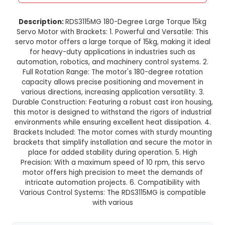
RDS3115MG 15KG Large Torque 
Degree Servo Motor with Brac
This product is not available in your location
Description:
RDS3115MG 180-Degree Large Tor
Servo Motor with Brackets: 1. Powerful and Versat
servo motor offers a large torque of 15kg, making
for heavy-duty applications in industries su
automation, robotics, and machinery control sy
Full Rotation Range: The motor's 180-degree r
capacity allows precise positioning and move