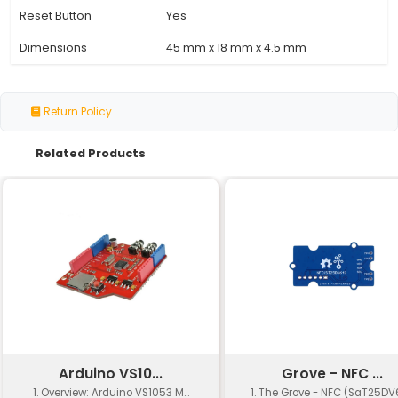
Microcontroller
ATmega328P (8-bit AVR)
Operating Voltage
5V (3.3V logic level compa
Current Consumption
7-12 mA (active) 2 μA (sl
Flash Memory
32 KB (ISP and IAP enable
SRAM
2 KB
EEPROM
1 KB
Clock Speed
16 MHz
Digital I/O Pins
14 (of which 6 provide PWM
Analog Input Pins
8
USB Port
USB 2.0 (device only)