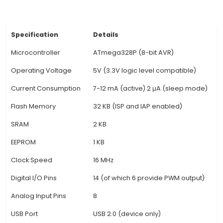
INPUT or OUTPUT, supporting a wide range of se
actuators. Moreover, some pins have specific f
like Serial (RX/TX), SPI (SS, MOSI, MISO), I2C (A4 
& SCL. 4. USB Interface: This board features an 
USB interface which allows programming 
communication with a computer or other devices
supports the automatic resetting of the boar
new sketch is uploaded,
View Technical Documentation
Specification
Details