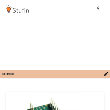
All India