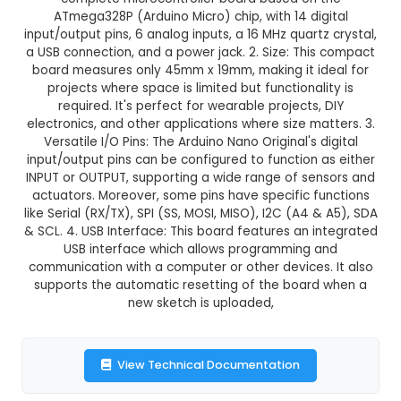
Arduino Nano Original
This product is not available in your location
Description:
1. Microcontroller: Arduino Nano Ori
complete microcontroller board based on
ATmega328P (Arduino Micro) chip, with 14 di
input/output pins, 6 analog inputs, a 16 MHz quart
a USB connection, and a power jack. 2. Size: Thi
board measures only 45mm x 19mm, making it i
projects where space is limited but functional
required. It's perfect for wearable projects,
electronics, and other applications where size ma
Versatile I/O Pins: The Arduino Nano Original's 
input/output pins can be configured to function 