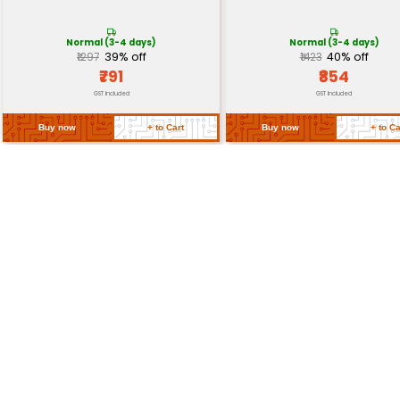
Reset Button
Yes
Dimensions
45 mm x 18 mm x 4.5 mm
Return Policy
Related Products