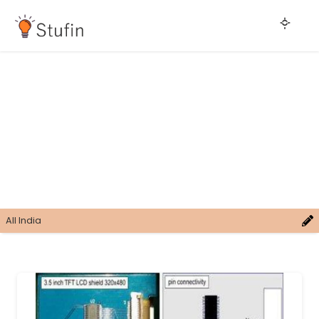
All India