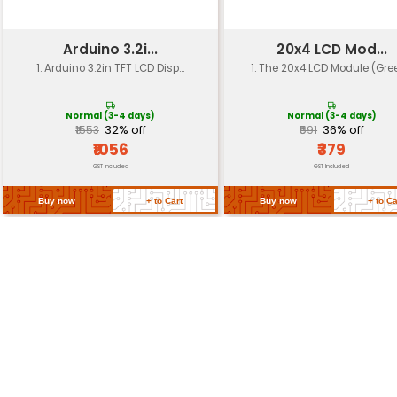
Power Consumption
Typically 100-150 mA
Operating Voltage
3.3V or 5V (with voltage 
Dimensions
89mm x 53mm x 7mm
Weight
Approximately 25 grams
Return Policy
Related Products