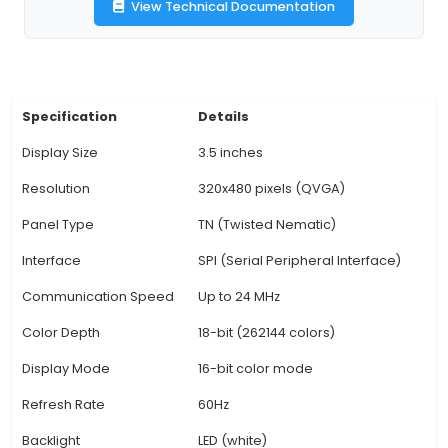
viewing angle ensures clear visibility from differe
3. Interface and Power Requirements: This TFT L
uses a SPI interface for communication with th
board, requiring only four data lines: CS, SCLK, 
RESET. An additional power source is needed to
3.3V-5V for the backlight. 4. Easy Setup: The 
comes with a pre-made library which simplifies 
integration with Arduino projects. Users can easi
custom graphics or import pre-built designs
common software tools like Adobe Illustrator, In
Fritzing. 5. Versatility: Due to its compatibil
View Technical Documentation