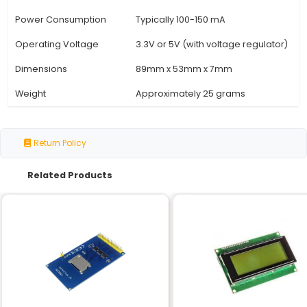
Specification
Details
Display Size
3.5 inches
Resolution
320x480 pixels (QVGA)
Panel Type
TN (Twisted Nematic)
Interface
SPI (Serial Peripheral Int
Communication Speed
Up to 24 MHz
Color Depth
18-bit (262144 colors)
Display Mode
16-bit color mode
Refresh Rate
60Hz
Backlight
LED (white)