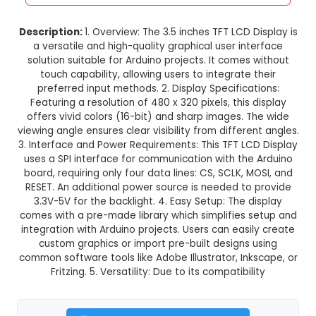
3.5 TFT LCD Display without Touc
Arduino
This product is not available in your location
Description:
1. Overview: The 3.5 inches TFT LCD 
a versatile and high-quality graphical user in
solution suitable for Arduino projects. It comes
touch capability, allowing users to integrate 
preferred input methods. 2. Display Specifica
Featuring a resolution of 480 x 320 pixels, this
offers vivid colors (16-bit) and sharp images. 