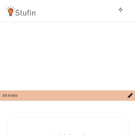
All India