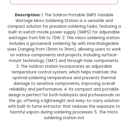
Soldron Portable SMPS Variab
Wattage Micro Soldering Stat
This product is not available in your location
Description:
1. The Soldron Portable SMPS Va
Wattage Micro Soldering Station is a versati
compact solution for precision soldering tasks, f
built-in switch-mode power supply (SMPS) for a
wattages from 5W to 70W. 2. This micro solderin
includes a gooseneck soldering tip with interc
sizes (ranging from 1.5mm to 3mm), allowing use