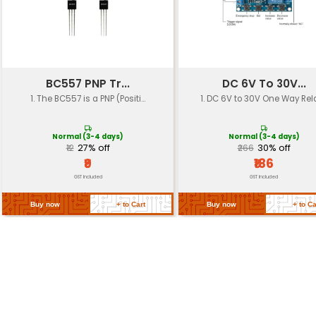
Soldering Iron
Mini iron with 0.5mm and 1.0mm
Size
Dimensions
15 x 12 x 6 cm
Weight
480g
Operating
Temperature: -10°C to 40°C Hu
Environment
to 80% RH
Certifications
CE RoHS compliant
Return Policy
Related Products