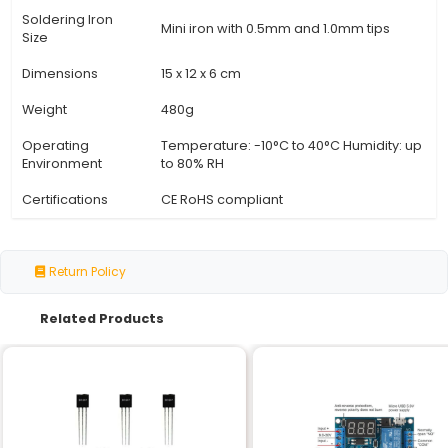
Specification
Details
Input Power
12V DC 2A (wall adapter inclu
Output Wattage
3W - 60W variable
Temperature
200°C to 1000°C
Range
Precision
±1% accuracy
Temperature
Thermal Mass
High-thermal mass for fast he
Power Source
Rechargeable Li-ion battery (
Battery Life
Up to 10 hours of continuous u