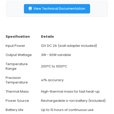
on various components and projects, including 
mount technology (SMT) and through-hole com
3. The Soldron station incorporates an adjus
temperature control system, which helps main
optimal soldering temperature and prevents 
damage to sensitive components, improving o
reliability and performance. 4. Its compact and
design is perfect for both hobbyists and profess
the go, offering a lightweight and easy-to-carry
with built-in fume extractor that reduces the ex
harmful vapors during soldering processes. 5. T
soldering station incl
View Technical Documentation