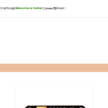
ome
Quick Cart
Cart
Login
Become a Seller
Doxs
Career📚