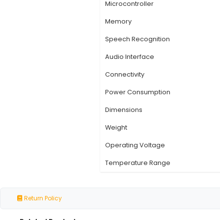
Specification
Specification
Product Name
Type
Operating System
Microcontroller
Memory
Speech Recognition