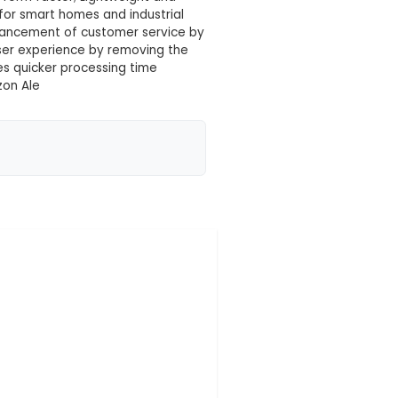
 your location yet
 designed to convert spoken language into written t
accurate and efficient conversion. 2. Features: Suppo
 with high accuracy; Small form factor; Lightweight 
es: Voice command systems for smart homes and indus
ith physical disabilities; Enhancement of customer se
Unique Benefits: Improves user experience by removin
ty and convenience; Provides quicker processing time
IoT platforms such as Amazon Ale