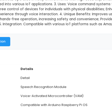
ition Module
This product is not available in
ech Recognition Module is an advanced IoT component
es Automatic Speech Recognition (ASR) technology for 
accents, and dialects; Operates in noisy environments
n be integrated into various IoT applications. 3. Us
ce in hands-free control of devices for individuals w
sonalized experience through voice interaction. 4. 
t; Facilitates hands-free operation, increasing safe
ata entry. 5. Integration: Compatible with various 
al Documentation