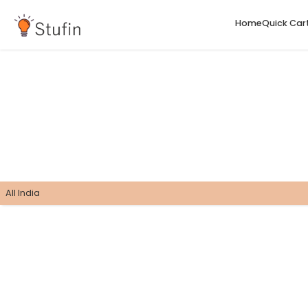
H
All India