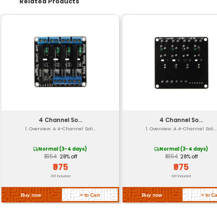
Audio Interface
Connectivity
Power Consumption
Dimensions
Weight
Operating Voltage
Temperature Range
Return Policy