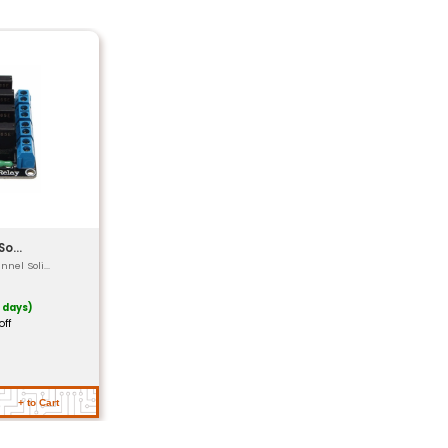
(DAC) @ 16-bit