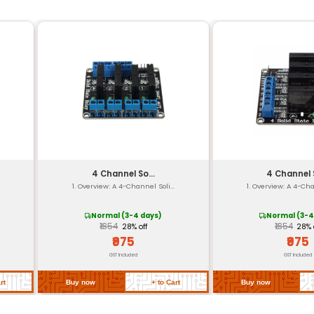
Digital-to-Analog Converter 
USB UART I2S
120 mA @ 3.3V (Typical)
30 mm x 45 mm x 10 mm
25 grams
3.3V - 5.0V
-20°C to +70°C