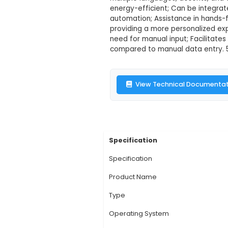
Speech Recogn
Description:
1. Spe
real time. It utiliz
multiple languages, 
energy-efficient; Ca
automation; Assistan
providing a more per
need for manual inpu
compared to manual d
View Technic