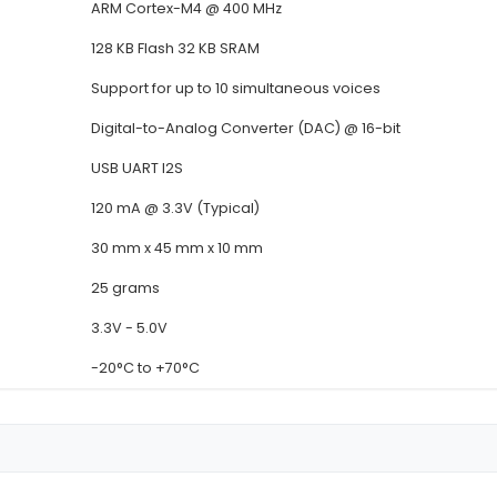
Details
Detail
Speech Recognition Module
Voice-Activated Microcontro
Compatible with Arduino Ras
ARM Cortex-M4 @ 400 MHz
128 KB Flash 32 KB SRAM
Support for up to 10 simulta