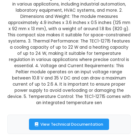
TEC1-12715 Peltier Module
This product is not available in your location
Description:
1. TEC1-12715 is a high-performanc
cooler module designed for precise temperatur
in various applications, including industrial aut
laboratory equipment, HVAC systems, and mo
Dimensions and Weight: The module meas
approximately 4.9 inches x 3.6 inches x 0.5 inch
x 92 mm x 13 mm), with a weight of around 1.8 lb
This compact size makes it suitable for space-c
systems. 3. Thermal Performance: The TEC1-12715
a cooling capacity of up to 22 W and a heating
of up to 24 W, making it suitable for temper