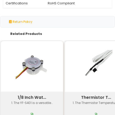
Model Number
TEC1-12715
Type
Peltier Cooler/Heater Mod
Cooling Capacity
12.7 W (max) @ 14 A
Temperature
Up to 60°C (ΔT)
Difference
Operating Voltage
4.5 - 11 V
Maximum Current
14 A
Dimensions
58 mm x 58 mm x 10 mm
Mounting Type
Through-hole or Surface 
Copper and Other Conduc
Material
Materials