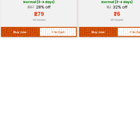
Certifications
RoHS Compliant
Return Policy
Related Products