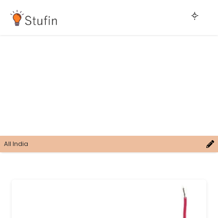
All India