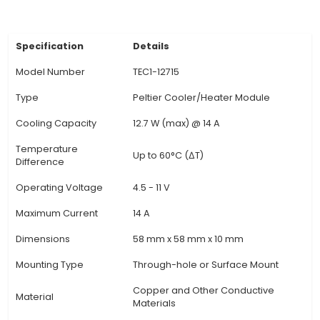
regulation in various applications where precise 
essential. 4. Voltage and Current Requirement
Peltier module operates on an input voltage
between 10.8 V and 35 V DC and can draw a 
current of up to 2.6 A. It is important to ensur
power supply to avoid overloading or damagi
device. 5. Temperature Control: The TEC1-12715 
an integrated temperature sen
View Technical Documentation
Specification
Details