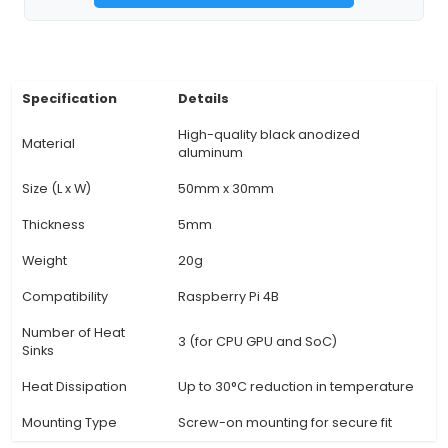
the heat sink measures approximately 92mm 
10mm in size, ensuring a secure connection with
interference. 4. Passive Cooling: This 3-in-1 he
operates via passive cooling, eliminating the 
fans or other moving parts, which reduces no
simplifies the setup process. 5. Improved Perf
Properly managing heat is essential to ensure
performance of Raspberry Pi 4B. This heat sink e
maintains the ideal operating temperature, e
stable and consistent performance. 6. Easy Inst
View Technical Documentation