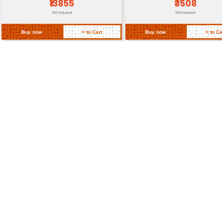
Return Policy
Related Products