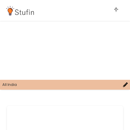
All India