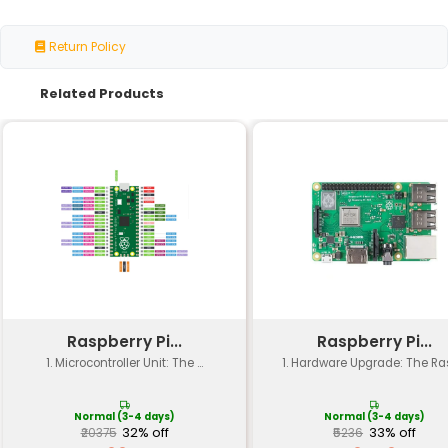
Specification
Details
High-quality black anodize
Material
aluminum
Size (L x W)
50mm x 30mm
Thickness
5mm
Weight
20g
Compatibility
Raspberry Pi 4B
Number of Heat
3 (for CPU GPU and SoC)
Sinks
Heat Dissipation
Up to 30°C reduction in te
Mounting Type
Screw-on mounting for secur