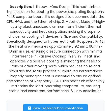
3 in 1 Black Aluminum Heat Sink
Raspberry Pi 4B
This product is not available in your location
Description:
1. Three-in-One Design: This heat s
triple solution for cooling the power dissipating
Pi 4B computer board. It's designed to accomm
CPU, GPU, and the Ethernet chip. 2. Material: Mad
quality black anodized aluminum for efficient 
conductivity and heat dissipation, making it a 
choice for cooling IoT devices. 3. Size and Compa
Specifically designed to fit perfectly with Raspbe