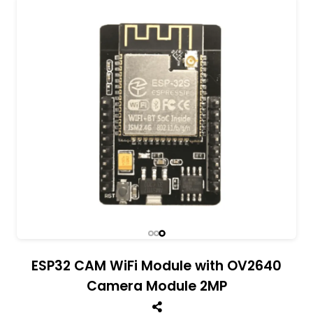
All India