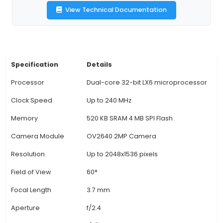
applications. 2. Features ESP32 microcontroller w
mode Bluetooth and Wi-Fi capabilities, allowing
connectivity and control from various devices.
onboard OV2640 sensor offers 16 effective p
providing 2-megapixel resolution images and the 
record 720p HD video at 25fps. 4. Integrated
module includes a fixed focus lens with a wide 
of view, suitable for various IoT projects such as
systems, home automation, or object detection.
CAM offers versatile interfaces like UART, I2S, 
PWM, allowing easy integration with other co
and sensors in your IoT project. 6. Built-in 
processing functions, including edge detectio
recognition, and object recognition, enable adv
applications without the need for external libr
additional hardware. 7