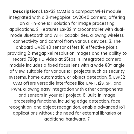
Normal Delivery
35.0% OFF
₹823.08
₹535.00
GST Included
3-4 days delivery
Add to Cart
Buy now
Description:
1. ESP32 CAM is a compact Wi-Fi
integrated with a 2-megapixel OV2640 camera,
an all-in-one IoT solution for image proces