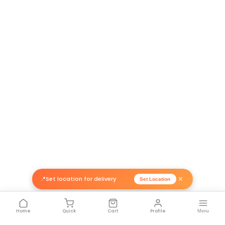
Return Policy
Related Products