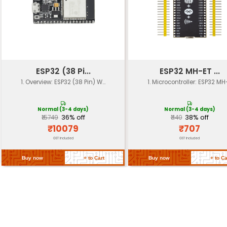
Focal Length
3.7 mm
Aperture
f/2.4
Sensor Size
1/4"
Image Sensor Type
CMOS
Communication
Wi-Fi (802.11 b/g/n)
Interface
UART I2C SPI I2S GPIO
Power Supply
3.3V - 10V
Operating Range
-40°C to 85°C
Dimensions
38mm x 31mm x 12.5mm