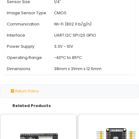
View Technical Documentation
Specification
Details
Processor
Dual-core 32-bit LX6 micro
Clock Speed
Up to 240 MHz
Memory
520 KB SRAM 4 MB SPI Flash
Camera Module
OV2640 2MP Camera
Resolution
Up to 2048x1536 pixels
Field of View
60°