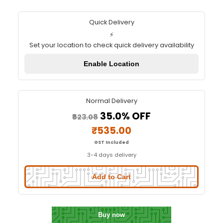
ESP32 CAM WiFi Module with O
Camera Module 2MP
Quick Delivery
⚡
Set your location to check quick delivery availa
Enable Location