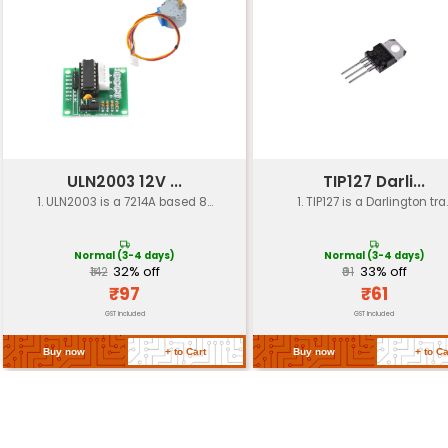
4th order LC low-pass filter
Filter Type
Frequency
100 kHz - 1 MHz
Response
Noise
Reduces motor noise by up to 20 
Reduction
Power
Low power consumption (< 50mW
Consumption
Dimensions
30mm x 40mm x 10mm (LxWxH)
Weight
Approx. 15g
Mounting
Screw mounting (2 x M3 holes)
Options
Operating
-20°C to +70°C
Temperature