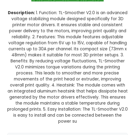
Normal Delivery
38.0% OFF
₹150.00
₹93.00
GST Included
3-4 days delivery
Add to Cart
Buy now
Description:
1. Function: TL-Smoother V2.0 is a
voltage stabilizing module designed specificall
printer motor drivers. It ensures stable and co