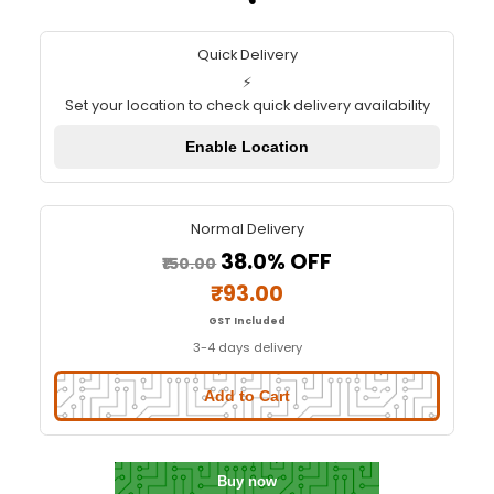
TL-Smoother module For 3D pri
motor drivers V2.0
Quick Delivery
⚡
Set your location to check quick delivery availa
Enable Location