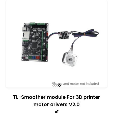
All India