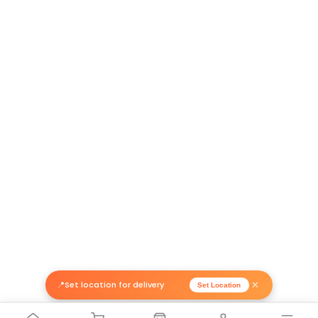
Return Policy
Related Products