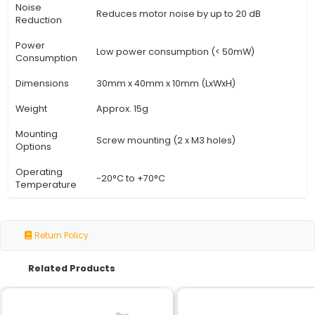
View Technical Documentation
Specification
Details
Module Type
Stepper Motor Driver Smoothing 
Compatible with 3D printer motor 
Compatibility
such as A4988 and DRV8825
Input Voltage
12-48V DC (recommended)
Output
Up to 2A per channel
Current
Smoother