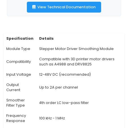
power delivery to the motors, improving print qu
reliability. 2. Features: This module features ad
voltage regulation from 6V up to 15V, capable o
currents up to 30A per channel. Its compact siz
48mm) makes it suitable for most 3D printer se
Benefits: By reducing voltage fluctuations, TL-
V2.0 minimizes torque variations during the pr
process. This leads to smoother and more p
movements of the print head or extruder, im
overall print quality. 4. Heatsink: The module c
an integrated aluminum heatsink that helps diss
generated by the motor drivers effectively. Thi
the module maintains a stable temperature 
prolonged prints. 5. Easy Installation: The TL-Smo
is easy to install and can be connected betw
power su