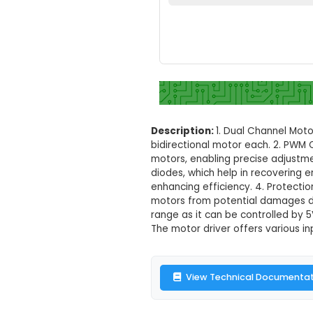
L298 2A Dual 
Set your loc