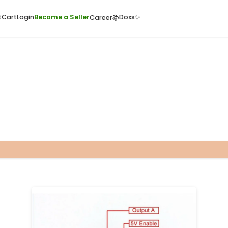
ome
Quick Cart
Cart
Login
Become a Seller
Doxs
Career📚