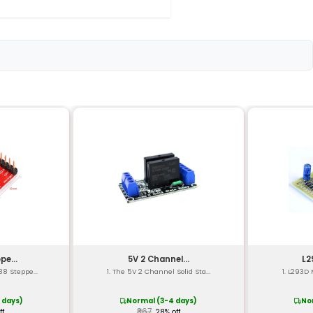
nnels)
potentiometer)
t-circuit protection
 x 30mm x 15mm