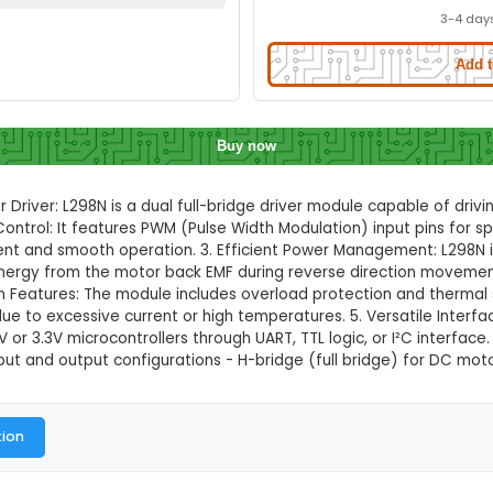
Motor Driver Module with PWM Contro
Quick Delivery
⚡
ation to check quick delivery availability
Enable Location
Buy now