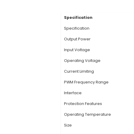
Description:
1. Dual
bidirectional motor 
motors, enabling pre
diodes, which help i
enhancing efficiency
motors from potentia
range as it can be co
The motor driver offe
View Technic
Specification