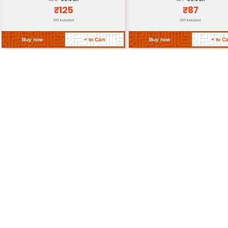
Weight
Return Policy
Related Products