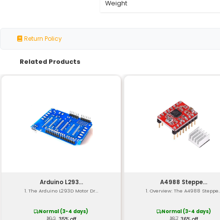
Specification
Output Power
Input Voltage
Operating Voltage
Current Limiting
PWM Frequency Rang
Interface
Protection Features
Operating Temperatu
Size