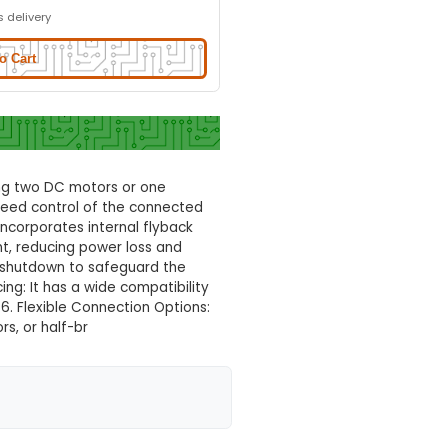
l
Normal Delivery
29.0% OFF
₹142.25
₹101.00
GST Included
3-4 days delivery
Add to Cart