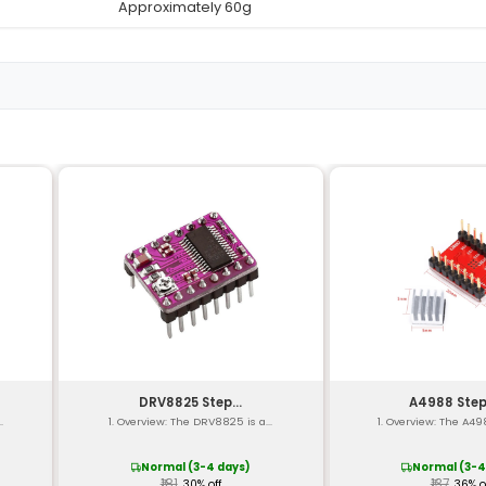
Detail
Up to 2A per channel
4.5V - 36V (for both cha
8V - 28V (dual supply)
Adjustable up to 1A
e
0-100 kHz (via onboard 
GPIO (TTL logic level)
Overheat protection shor
re
-40°C to 85°C
Typically around 50mm