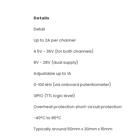
 Channel Motor Driver: L298N is a dual full-bridge dr
each. 2. PWM Control: It features PWM (Pulse Width M
cise adjustment and smooth operation. 3. Efficient 
n recovering energy from the motor back EMF during
. 4. Protection Features: The module includes overl
l damages due to excessive current or high temperatur
ntrolled by 5V or 3.3V microcontrollers through UART, 
rs various input and output configurations - H-bridge
al Documentation
Details