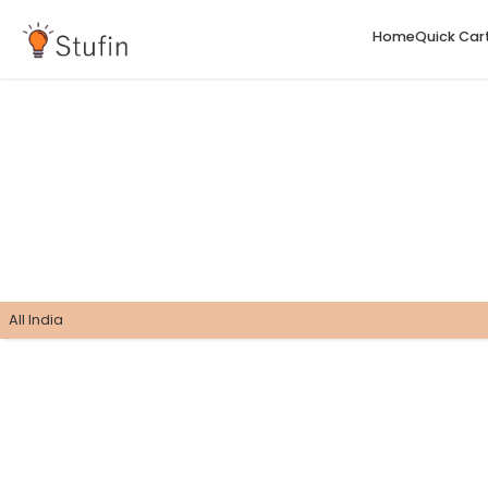
H
All India