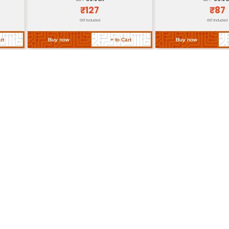
Approximately 60g