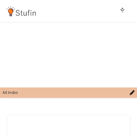
All India