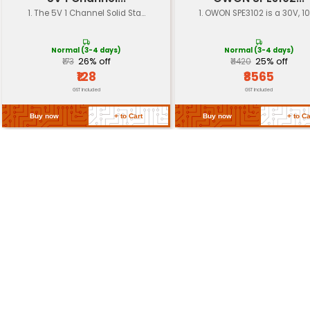
Material
High-quality PCB materia
Display
LCD display for voltage 
Power Consumption
Low power consumption 
Return Policy
Related Products