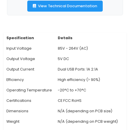
optimal power to connected components. Its
size makes it perfect for space-constrained appl
4. Versatile Use Cases: This power module can b
various projects, including DIY LCD displays, s
systems, automotive electronics, and more. 
particularly useful when multiple USB devices n
powered from a single power source. 5. Safe Op
The built-in overcurrent protection prevents 
both the power module and connected comp
Overvoltage protection ensures the safety of s
electronic devices. 6.
View Technical Documentation