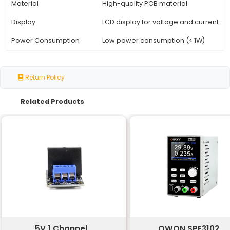
Specification
Details
Input Voltage
85V - 264V (AC)
Output Voltage
5V DC
Output Current
Dual USB Ports: 1A 2.1A
Efficiency
High efficiency (> 90%)
Operating Temperature
-20°C to +70°C
Certifications
CE FCC RoHS
Dimensions
N/A (depending on PCB 
Weight
N/A (depending on PCB 