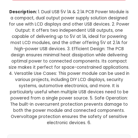
Dual USB 5V 1A 2.1A PCB Power M
with LCD
This product is not available in your location
Description:
1. Dual USB 5V 1A & 2.1A PCB Power 
a compact, dual output power supply solution 
for use with LCD displays and other USB devices.
Output: It offers two independent USB output
capable of delivering up to 5V at 1A, ideal for 
most LCD modules, and the other offering 5V at
high-power USB devices. 3. Efficient Design: 
design ensures minimal heat dissipation while d