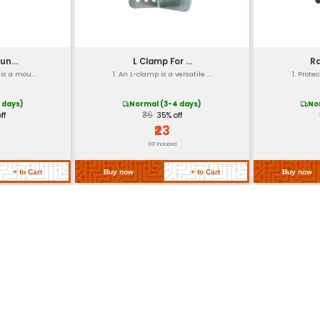
Screw Mount
-20°C to +50°C
30000 hours