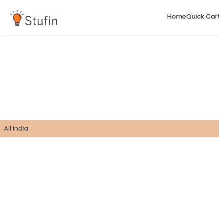
H
All India