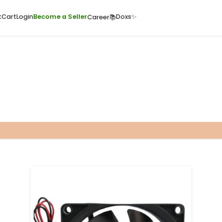
ome
Quick Cart
Cart
Login
Become a Seller
Doxs
Career📚