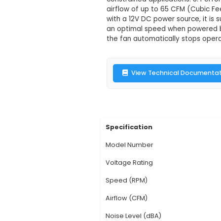
8025 12V DC C
Description:
1. Over
electronic projects
34mm (LxWxH), it fit
constrained applicat
airflow of up to 65 
with a 12V DC power s
an optimal speed whe
the fan automaticall
View Technic