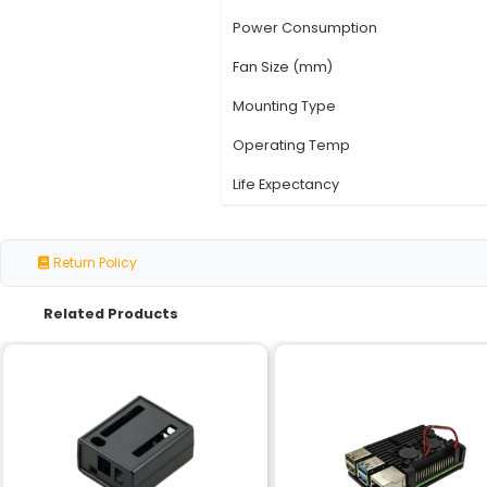
Specification
Model Number
Voltage Rating
Speed (RPM)
Airflow (CFM)
Noise Level (dBA)
Power Consumption
Fan Size (mm)