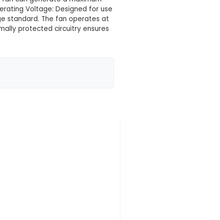
 your location yet
 efficient fan designed to cool down various IoT com
agement. 2. Dimensions: With dimensions of 76mm x 
compact design makes it an excellent choice for spac
ntrolled cooling blades, this fan can generate a ma
e level below 40 dBA. 4. Operating Voltage: Designed
sures that utilize this voltage standard. The fan oper
otected: Integrated thermally protected circuitry 
evels, preventing potenti