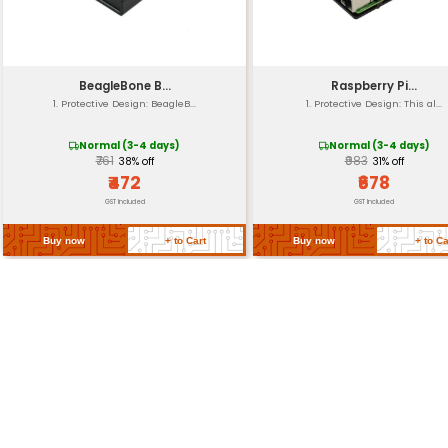
Mounting Type
Operating Temp
Life Expectancy
Return Policy
Related Products