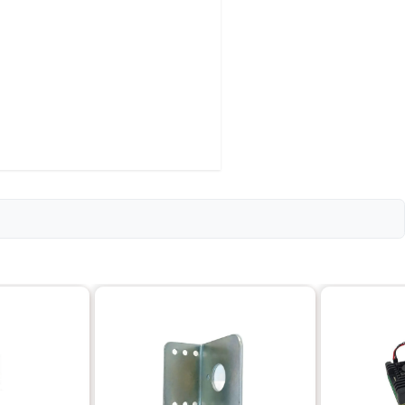
Details
8025
12V DC
2200
14.3
18
2.5W
80 x 25 x 38