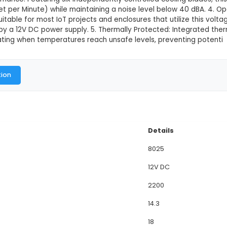
ooling Fan
This product is not available in
view: The 8025 12V DC Cooling Fan is a versatile and
, or enclosures that require active temperature man
s perfectly into most standard enclosure sizes. Its 
ions. 3. Performance: Featuring six independently co
CFM (Cubic Feet per Minute) while maintaining a nois
ource, it is suitable for most IoT projects and enclo
n powered by a 12V DC power supply. 5. Thermally Pr
y stops operating when temperatures reach unsafe l
al Documentation