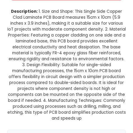
15cm x 10cm Single Side Copper
Laminate PCB Board
This product is not available in your location
Description:
1. Size and Shape: This Single Sid
Clad Laminate PCB Board measures 15cm x 10
inches x 3.9 inches), making it a suitable size fo
IoT projects with moderate component density. 2
Properties: Featuring a copper cladding on one 
laminated base, this PCB board provides exc
electrical conductivity and heat dissipation. 
material is typically FR-4 epoxy glass fiber rei