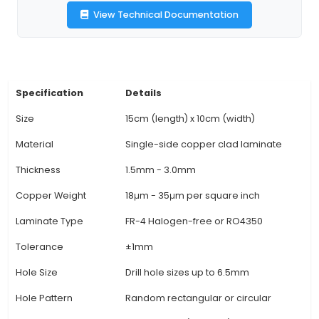
ensuring rigidity and resistance to environmenta
3. Design Flexibility: Suitable for single-si
manufacturing processes, the 15cm x 10cm PC
offers flexibility in circuit design with a simpler 
process compared to double-sided boards. It is 
projects where component density is not hi
components can be mounted on the opposite si
board if needed. 4. Manufacturing Techniques:
produced using processes such as drilling, mill
etching, this type of PCB board simplifies produc
and speeds up
View Technical Documentation