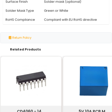
Specification
Details
Size
15cm (length) x 10cm (width)
Material
Single-side copper clad la
Thickness
1.5mm - 3.0mm
Copper Weight
18μm - 35μm per square inc
Laminate Type
FR-4 Halogen-free or RO43
Tolerance
±1mm
Hole Size
Drill hole sizes up to 6.5mm
Hole Pattern
Random rectangular or circ