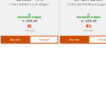
Surface Finish
Solder mask (optional)
Solder Mask Type
Green or White
RoHS Compliance
Compliant with EU RoHS dire
Return Policy
Related Products