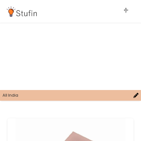
All India