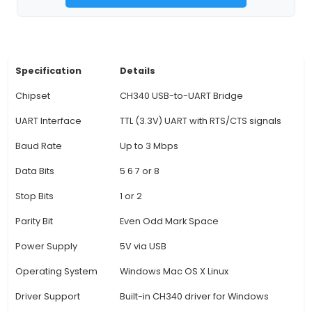
embedded projects. 4. The device is equipped
onboard LED indicator to show the status o
programming process, such as connecting, uplo
error conditions. 5. Compatible with Windows, M
Linux operating systems, this programmer o
versatility and convenience for users working in 
environments. 6. It is a plug-and-play device, m
external drivers are needed to use it, making t
process simple and efficient for both exper
professionals and hobbyists.
View Technical Documentation