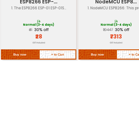
Dimensions
approximately 7.6 x 4.8 cm
Weight
approximately 20 grams
Compatibility
ESP-01 module
Return Policy
Related Products