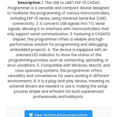
USB to UART ESP-01 CH340 Prog
This product is not available in your location
Description:
1. The USB to UART ESP-01 C
Programmer is a versatile and compact device
to facilitate the programming of various microco
including ESP-01 series, using Universal Serial B
connectivity. 2. It converts USB signals into TTL
signals, allowing it to interface with microcontro
only support serial communication. 3. Featuring
chipset, this programmer offers a reliable an
performance solution for programming and d