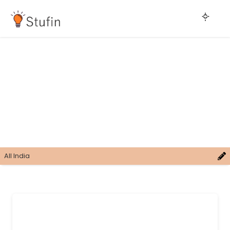
All India