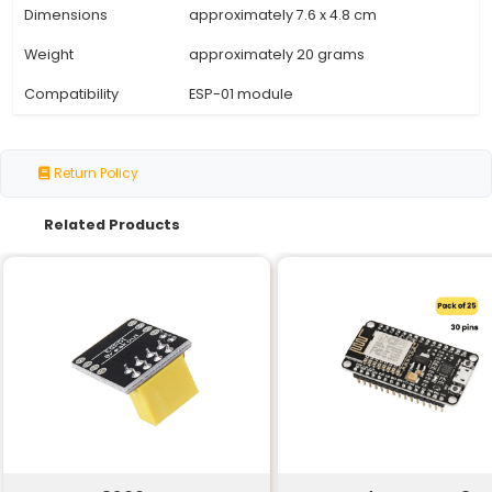
Specification
Details
Chipset
CH340 USB-to-UART Bridge
UART Interface
TTL (3.3V) UART with RTS/CTS
Baud Rate
Up to 3 Mbps
Data Bits
5 6 7 or 8
Stop Bits
1 or 2
Parity Bit
Even Odd Mark Space
Power Supply
5V via USB
Operating System
Windows Mac OS X Linux
Driver Support
Built-in CH340 driver for Wi