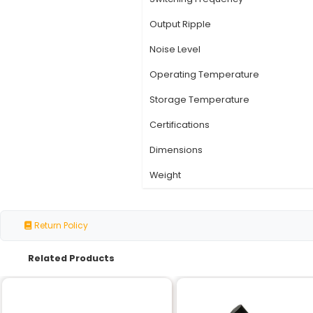
Specification
Input Voltage
Output Voltage
Output Current
Efficiency
Switching Frequency
Output Ripple
Noise Level