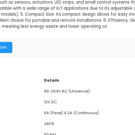
This product is not available in
2V, 5A Switching Mode Power Supply (SMPS) is an eff
gulated 12V DC output. 2. Features: It offers overvol
res minimal heat generation and reduced energy loss
IoT devices such as sensors, actuators, LED strips, a
satility: Compatible with a wide range of IoT applicat
able in certain models). 5. Compact Size: Its compact
ing it an excellent choice for portable and remote inst
om 85% to 95%, meaning less energy waste and lower
al Documentation