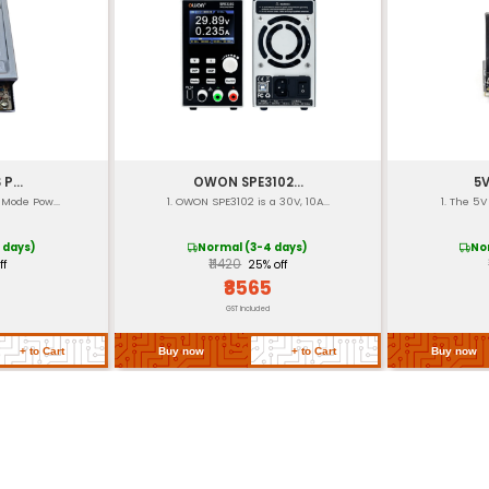
boratories) ETL CE
]