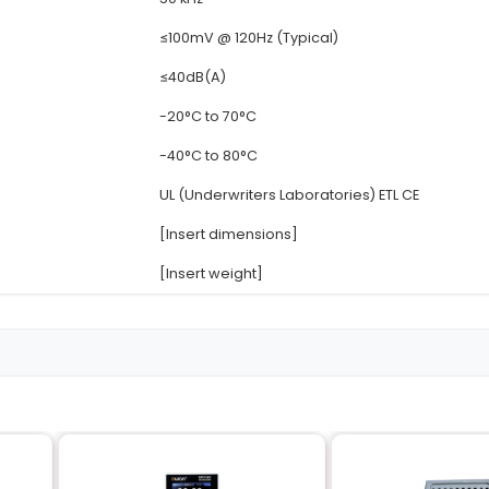
Details
90-264V AC (Unive
12V DC
5A (Peak) 4.2A (Co
≥80%
50 kHz
≤100mV @ 120Hz (Ty
≤40dB(A)