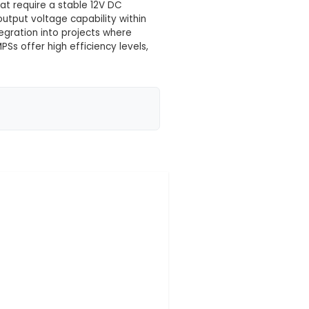
 your location yet
icient and compact power adapter that converts 110-
tage, undervoltage, and short circuit protection for 
 compared to linear power supplies. 3. Applications:
nd small control systems that require a stable 12V DC
ions due to its adjustable output voltage capability w
 design allows for easy integration into projects whe
allations. 6. Efficiency: SMPSs offer high efficiency l
 operating co