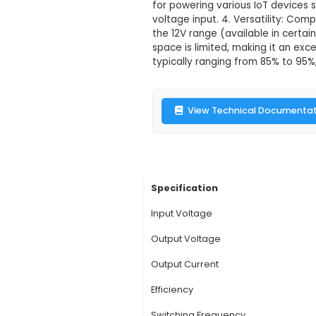
12V 5A SMPS
Description:
1. A 1
mains power into a re
The SMPS design ensu
for powering various 
voltage input. 4. Ver
the 12V range (avail
space is limited, mak
typically ranging fr
View Technic