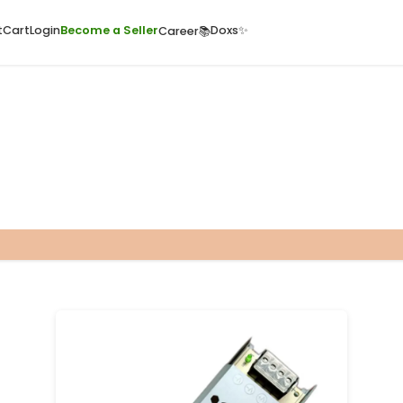
ome
Quick Cart
Cart
Login
Become a Seller
Doxs
Career📚