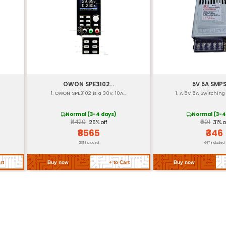
re
-20°C to 70°C
-40°C to 80°C
UL (Underwriters La
[Insert dimensions
[Insert weight]