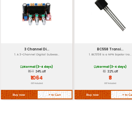
Operating Temperatu
Storage Temperature
Certifications
Dimensions
Weight
Return Policy
Related Products