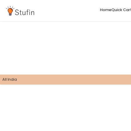
H
All India