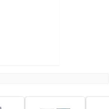
rsal)
ntinuous)
pical)