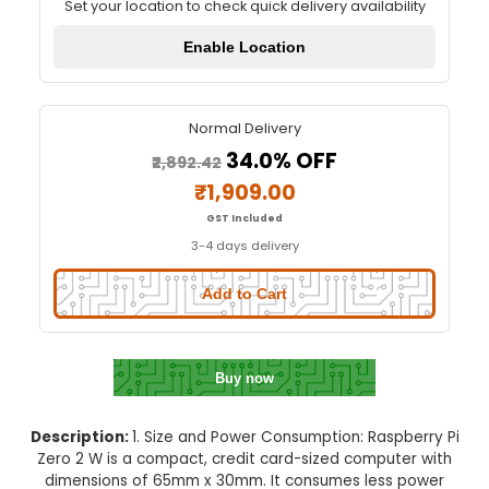
Raspberry Pi Zero 2 W
Quick Delivery
⚡
Set your location to check quick delivery availa
Enable Location
Normal Delivery
34.0% OFF
₹2,892.42
₹1,909.00