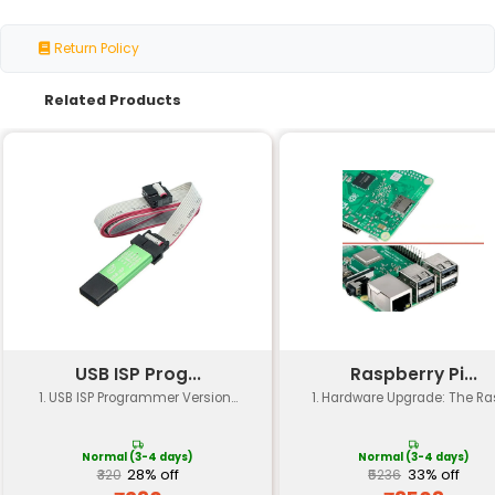
Specification
Details
CPU
Quad-core ARM Cortex-A53 
Memory
512 MB LPDDR4 RAM
Storage
MicroSD card slot (no intern
Networking
WiFi 802.11 b/g/n Bluetooth 5
Connectivity
USB 1x micro-USB 1x USB OTG
Video
4Kp30 video playback
Display
Mini-HDMI port (up to 1080p
Power Consumption
2.5W (idle) 3.5W (load)
Operating System
Supports Raspbian Ubuntu a