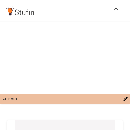
All India