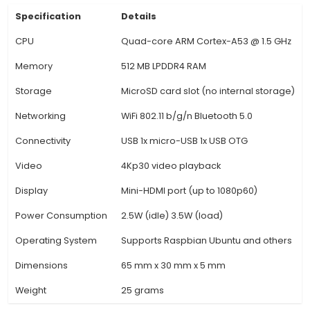
Zero. 3. WiFi and Bluetooth: The 'W' in Raspberry 
W stands for WiFi and Bluetooth capabilities. It
integrated 802.11n Wireless LAN and Bluetooth
eliminating the need for additional dongles. 4. U
A USB-C port is included for power delivery, data
and display output using compatible monitors 
MIPI DSI). This provides flexibility in connectivity 
MicroSD Card Slot: The device features a singl
card slot for storage expansion up to 64GB (mi
which can be used to install the operating sy
store project files. 6. 20-pin GPIO Header: 
View Technical Documentation