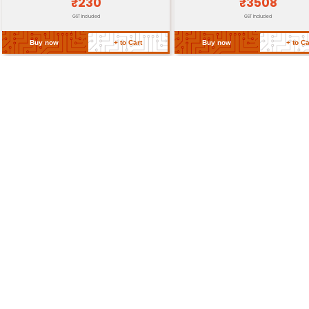
Dimensions
65 mm x 30 mm x 5 mm
Weight
25 grams
Return Policy
Related Products