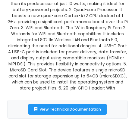
GST Included
3-4 days delivery
Add to Cart
Buy now
Description:
1. Size and Power Consumption: Ras
Zero 2 W is a compact, credit card-sized compu
dimensions of 65mm x 30mm. It consumes les
than its predecessor at just 10 watts, making it 
battery-powered projects. 2. Quad-core Proces
boasts a new quad-core Cortex-A72 CPU clock
GHz, providing a significant performance boost o