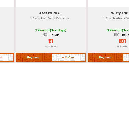
re
-20°C to 40°
-30°C to 50°