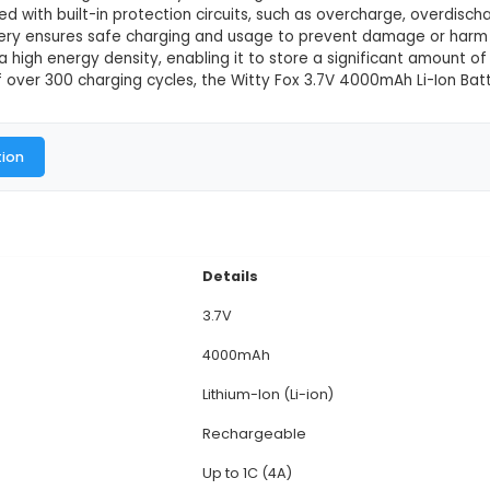
V 4000mAh Li-Ion Battery
This product is not available in
city: The Witty Fox 3.7V 4000mAh Li-Ion Battery pro
nd projects. 2. Voltage: Operating at a voltage of 3.7
ring a steady power supply to your devices. 3. Size 
a weight of around 140g, the battery offers a good
rging: Equipped with built-in protection circuits, suc
ion, this battery ensures safe charging and usage t
battery offers a high energy density, enabling it to s
ng cycle life of over 300 charging cycles, the Witty F
al Documentation