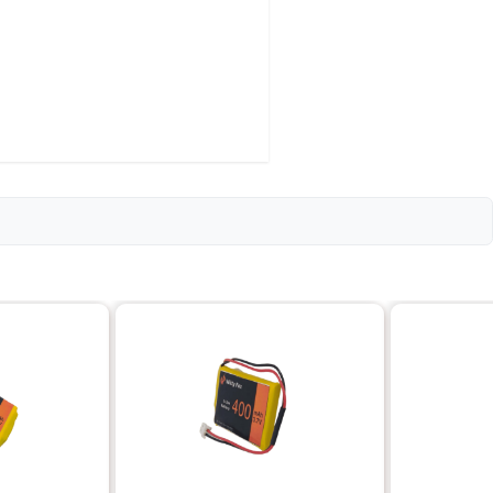
i-ion)
le
)
ly 300-500 cycles