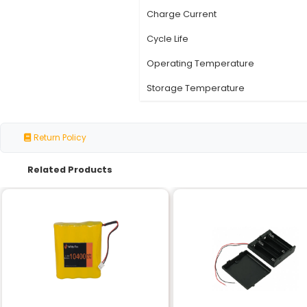
Specification
Nominal Voltage
Capacity
Chemistry
Type
Discharge Current
Charge Current
Cycle Life