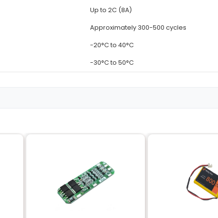
Details
3.7V
4000mAh
Lithium-Ion (L
Rechargeab
Up to 1C (4A)
Up to 2C (8A
Approximate