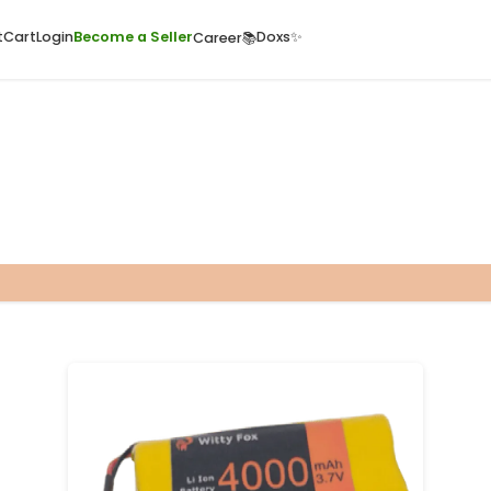
ome
Quick Cart
Cart
Login
Become a Seller
Doxs
Career📚