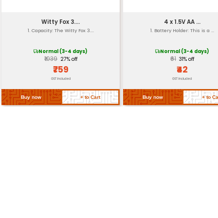
Operating Temperatu
Storage Temperature
Return Policy
Related Products