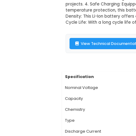
Witty Fox 3.7
Description:
1. Capa
various IoT devices a
applications, delive
67.2mm x 8.6mm and 
projects. 4. Safe Cha
temperature protect
Density: This Li-Ion 
Cycle Life: With a lo
View Technic