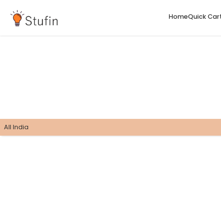
H
All India