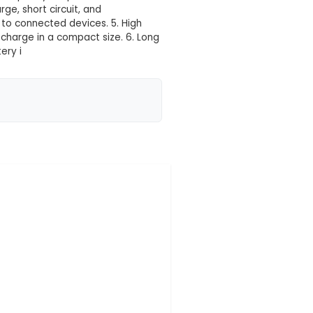
 your location yet
vides a large capacity of 4000mAh, ensuring long run
V, this battery is well-suited for most low-voltage I
and Weight: With dimensions of approximately 145.6mm
 balance between size and capacity for portable IoT
h as overcharge, overdischarge, short circuit, and
o prevent damage or harm to connected devices. 5. 
tore a significant amount of charge in a compact size.
ox 3.7V 4000mAh Li-Ion Battery i