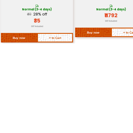
Dimensions
65mm x 56.5mm
Weight
Approximately 23 grams
Return Policy
Related Products