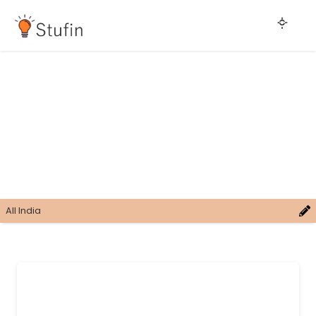
All India