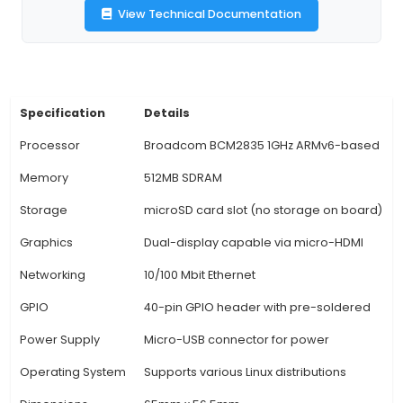
Connectivity: The Pi Zero WH includes a built-in
LAN (Wi-Fi) chip, enabling users to connect it to 
network without requiring additional Wi-Fi don
external antennas. 4. Bluetooth Capability: Apar
Fi, this model also supports Bluetooth Low Energ
making it suitable for projects that require wi
communication between devices. 5. Quad-
Processor: Powered by a 1GHz ARM Cortex A1 
512MB LPDDR2 SDRAM, the Pi Zero WH provides su
processing power for many IoT applications suc
logging, home automatio
View Technical Documentation