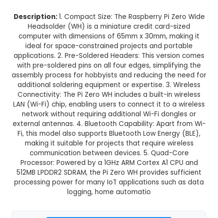
Raspberry Pi Zero WH with Pre-So
Header
This product is not available in your location
Description:
1. Compact Size: The Raspberry Pi 
Headsolder (WH) is a miniature credit card-
computer with dimensions of 65mm x 30mm, ma
ideal for space-constrained projects and po
applications. 2. Pre-Soldered Headers: This vers
with pre-soldered pins on all four edges, simpli
assembly process for hobbyists and reducing th
additional soldering equipment or expertise. 3. 