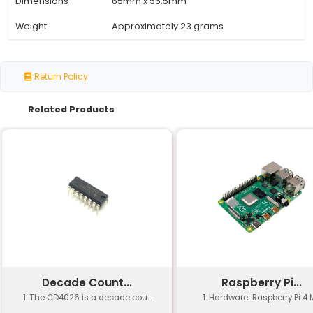
Specification
Details
Processor
Broadcom BCM2835 1GHz ARM
Memory
512MB SDRAM
Storage
microSD card slot (no storage
Graphics
Dual-display capable via mic
Networking
10/100 Mbit Ethernet
GPIO
40-pin GPIO header with pre-
Power Supply
Micro-USB connector for pow
Operating System
Supports various Linux distribu