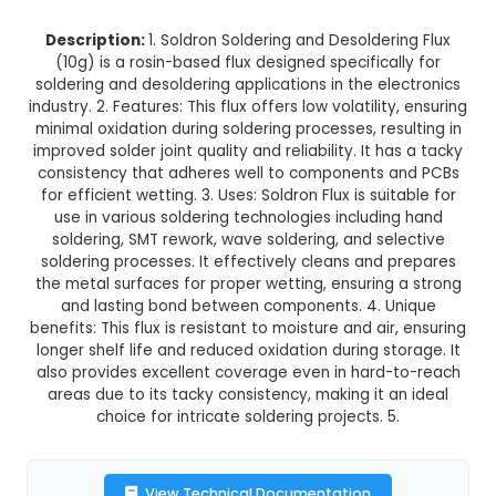
Soldron Soldering and Desolderin
(10g)
This product is not available in your location
Description:
1. Soldron Soldering and Desolder
(10g) is a rosin-based flux designed specifica
soldering and desoldering applications in the el
industry. 2. Features: This flux offers low volatilit
minimal oxidation during soldering processes, res
improved solder joint quality and reliability. It h
consistency that adheres well to components 
for efficient wetting. 3. Uses: Soldron Flux is sui