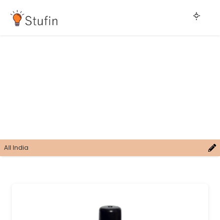
All India