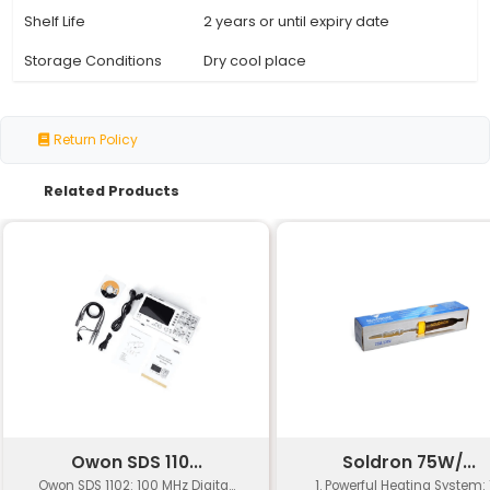
Specification
Details
Soldron Soldering and De
Product Name
Flux
Weight
10g
Flux Type
Rosin-based no-coring flu
Viscosity
Medium to High
Activation
150°C - 200°C
Temperature
Melting Point
180°C - 190°C
Working Life
Up to 2 hours
Temperature Range
-20°C to +250°C