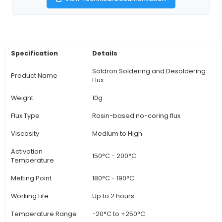
use in various soldering technologies includi
soldering, SMT rework, wave soldering, and se
soldering processes. It effectively cleans and 
the metal surfaces for proper wetting, ensuring
and lasting bond between components. 4. U
benefits: This flux is resistant to moisture and air
longer shelf life and reduced oxidation during st
also provides excellent coverage even in hard
areas due to its tacky consistency, making it a
choice for intricate soldering projects. 5
View Technical Documentation