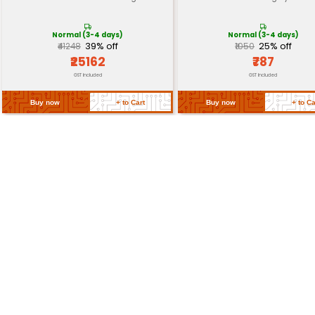
Shelf Life
2 years or until expiry date
Storage Conditions
Dry cool place
Return Policy
Related Products