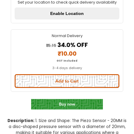
Piezo Sensor - 20MM
Quick Delivery
⚡
Set your location to check quick delivery availa
Enable Location
Normal Delivery
34.0% OFF
₹15.15
₹10.00