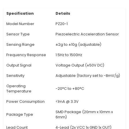
Principle: The sensor measures pressure by de
changes in its electrical output when force is 
making it an excellent choice for monitorin
measuring pressure in various systems. 4. Appli
Piezo Sensors find extensive use cases, from in
processes to consumer electronics. Examples 
pressure measurement in hydraulic or pneumatic
liquid level sensing, vibration detection, and
measurement in various machinery. 5. Advantag
sensor offers several benefits such as high sensit
response time, durability, and a wide dynamic
Additionally, it requires
View Technical Documentation