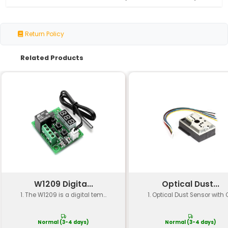
Specification
Details
Model Number
PZ20-1
Sensor Type
Piezoelectric Accelerati
Sensing Range
±2g to ±10g (adjustable)
Frequency Response
1.5Hz to 1500Hz
Output Signal
Voltage Output (±50V DC
Sensitivity
Adjustable (factory set t
Operating
-20°C to +80°C
Temperature
Power Consumption
<1mA @ 3.3V