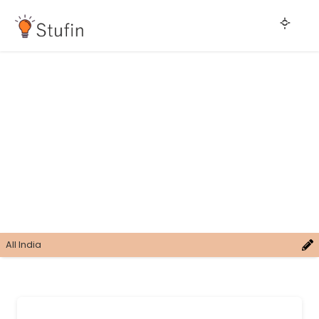
All India