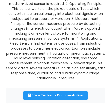
GST Included
3-4 days delivery
Add to Cart
Buy now
Description:
1. Size and Shape: The Piezo Sensor
a disc-shaped pressure sensor with a diameter
making it suitable for various applications w
medium-sized sensor is required. 2. Operating Pr
This sensor works on the piezoelectric effect
converts mechanical energy into electrical sig
subjected to pressure or vibration. 3. Measu