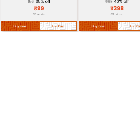
SMD Package (20mm x 1
Package Type
6mm)
Lead Count
4-Lead (2x VCC 1x GND 1x
Return Policy
Related Products