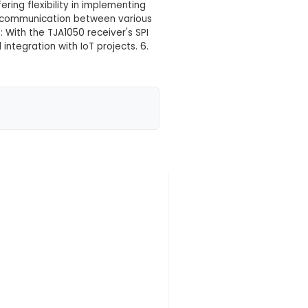
PI for 51 MCU Arm Controller
 your location yet
ip Technology's MCP2515 microcontroller, designed
050 Receiver: It comes with the TJA1050 receiver IC,
nterface) connection with the microcontroller. 3. 51 
 Unit) Arm controllers, offering flexibility in impleme
Module facilitates CAN bus communication between v
n systems. 5. SPI Interface: With the TJA1050 receiver
ng for quicker setup and integration with IoT projec
onsumption, making it i