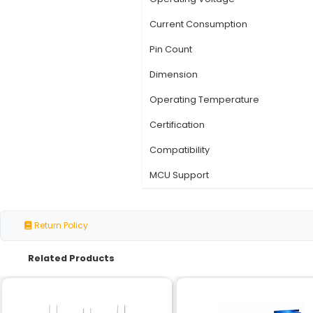
Specification
Chipset
Interface
Protocol
Data Rate
Operating Voltage
Current Consumption
Pin Count