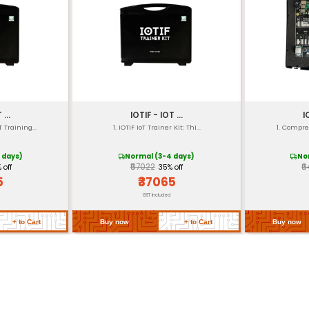
e)
ontroller IC
 ARM controllers