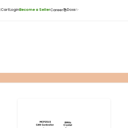
ome
Quick Cart
Cart
Login
Become a Seller
Doxs
Career📚