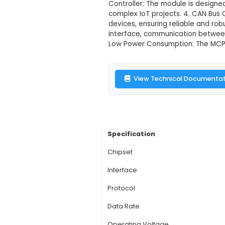
MCP2515 Can B
Description:
1. MCP2
specifically for CAN
provides a transceive
Controller: The modul
complex IoT project
devices, ensuring rel
interface, communica
Low Power Consumpti
View Technic