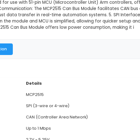
us Module Board TJA1050 Receiver S
This product is not available in
515 Can Bus Module: This module is based on Microch
 (Controller Area Network) bus communication. 2. TJA1
r and an interface to enable SPI (Serial Peripheral I
e is designed for use with 51-pin MCU (Microcontroller
s. 4. CAN Bus Communication: The MCP2515 Can Bus 
iable and robust data transfer in real-time automatio
tion between the module and MCU is simplified, allowi
on: The MCP2515 Can Bus Module offers low power c
al Documentation