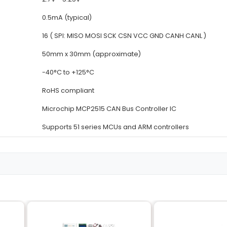
Details
MCP2515
SPI (3-wire or 4-wire)
CAN (Controller Area Networ
Up to 1 Mbps
2.7V - 5.25V
0.5mA (typical)
16 ( SPI: MISO MOSI SCK CSN