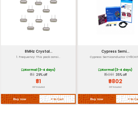
Dimension
Operating Temperatu
Certification
Compatibility
MCU Support
Return Policy
Related Products