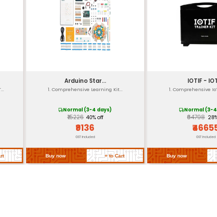
50mm x 30mm (approximat
re
-40°C to +125°C
RoHS compliant
Microchip MCP2515 CAN Bus C
Supports 51 series MCUs and