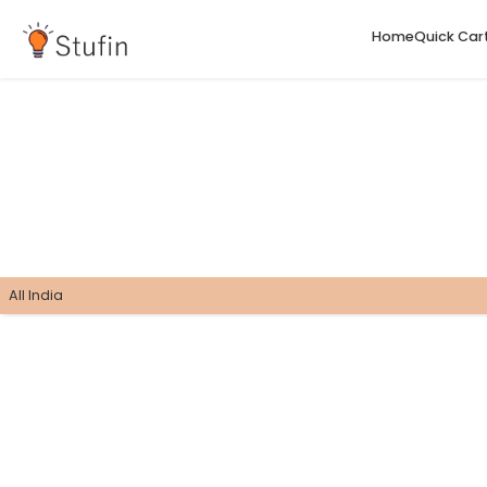
H
All India