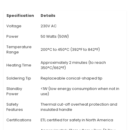
specific soldering requirements. 3. Versatile Tip 
The package includes various tips designed for 
types of soldering applications such as chisel, co
sharp tip, catering to a wide range of projec
Comfortable Ergonomic Handle: The solderin
features an ergonomically designed handle
comfortable use during extended periods, redu
fatigue and improving productivity. 5. Stainles
Construction: This robust soldering iron is made 
quality stainless steel, ensuring durability and r
to corrosion even under heavy usage. 6. Heat-r
Insulation:
View Technical Documentation