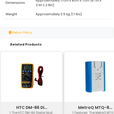
Specification
Details
Voltage
230V AC
Power
50 Watts (50W)
Temperature
200°C to 450°C (392°F to 842°F)
Range
Approximately 2 minutes (to reac
Heating Time
350°C/662°F)
Soldering Tip
Replaceable conical-shaped tip
Standby
<1W (low energy consumption whe
Power
use)