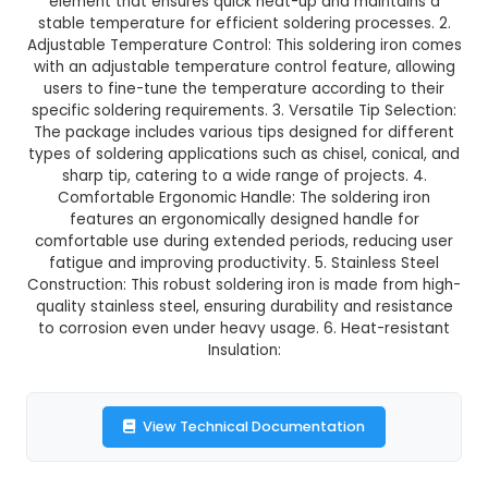
₹424.00
GST Included
3-4 days delivery
Add to Cart
Buy now
Description:
1. Powerful Heating Element: The
Soldering Iron from SOLDRON boasts a powerful
element that ensures quick heat-up and main
stable temperature for efficient soldering proc
Adjustable Temperature Control: This soldering 
with an adjustable temperature control feature,
users to fine-tune the temperature according 