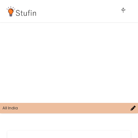
All India