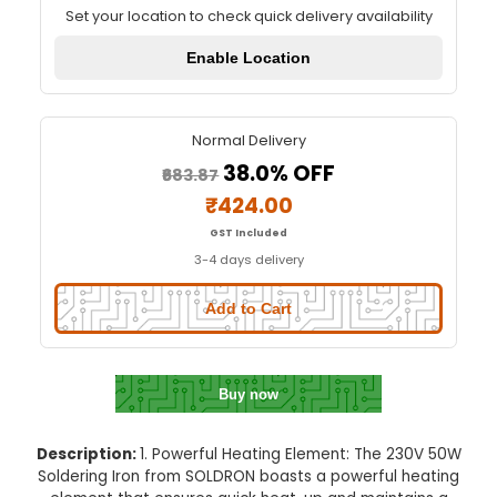
230V 50W SOLDRON Soldering I
Quick Delivery
⚡
Set your location to check quick delivery availa
Enable Location
Normal Delivery
38.0% OFF
₹683.87