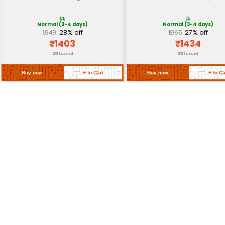
Safety
Thermal cut-off overheat protect
Features
insulated handle
Certifications
ETL certified for safety in North A
Approximately 17cm x 8cm x 7cm (6
Dimensions
3.1in x 2.8in)
Weight
Approximately 0.5 kg (1.1 lbs)
Return Policy
Related Products