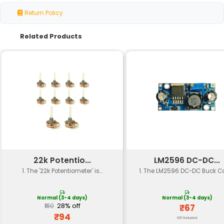
Specification
Details
Part Number
1N4007
Package Type
TO-220
Voltage Rating
1000 V
Current Rating
1:00 AM
Forward Voltage Drop
0.9 V @ 1A
Reverse Current
5 μA @ 400 V
Maximum Junction Temperature
110 °C
Operating Temperature Range
-55 to 125 °C