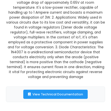
GST Included
3-4 days delivery
Add to Cart
Buy now
Description:
1N4007 Diode - (Pack of 10): Ess
Components in IoT Projects 1. Description and F
The 1N4007 is a standard silicon diode with a 
voltage drop of approximately 0.65V at r
temperature. It's a low-power rectifier, capa
handling up to 1 Ampere current and boasts a
power dissipation of 3W. 2. Applications: Widely