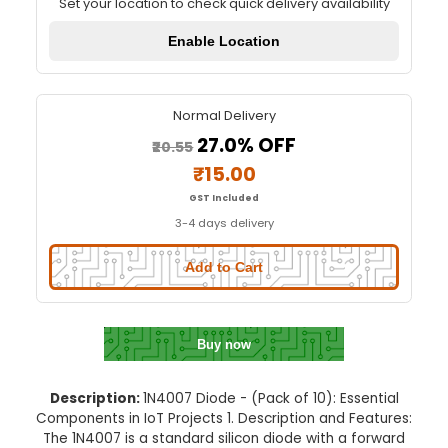
1N4007 Diode - (Pack of 10)
Quick Delivery
⚡
Set your location to check quick delivery availa
Enable Location
Normal Delivery
27.0% OFF
₹20.55
₹15.00