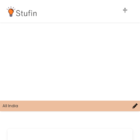
All India