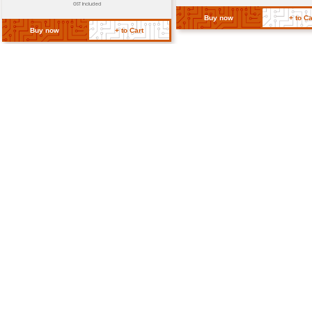
Mounting Type
Through-hol
RoHS Compliance
Yes
Return Policy
Related Products