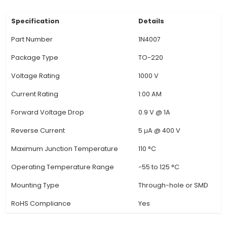
various circuits due to its low cost and versatility
found in voltage regulators (Zener diode vo
regulator), full-wave rectifiers, voltage clamp
voltage multipliers. In the context of IoT, it's
employed as a protective component in power 
and for voltage conversion. 3. Diode Characteris
1N4007 is a unidirectional semiconductor devi
conducts electricity only when the anode (po
terminal) is more positive than the cathode (
terminal). It ensures current flows in one directi
it vital for protecting electronic circuits agains
voltage and preventing damage
View Technical Documentation