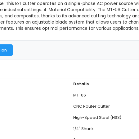
6 Cutter
This product is not available in
Multitec MT-06 Cutter is a versatile and compact IoT
ust construction ensures durability and high precision 
8 x 7 cm (LxWxH) and weighing around 3 kg, the MT-0
. Power Source: This IoT cutter operates on a singl
r use in diverse industrial settings. 4. Material Comp
 metals, plastics, and composites, thanks to its adva
tem: The cutter features an adjustable blade system
ecific requirements. This ensures optimal performance
al Documentation