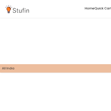
H
All India