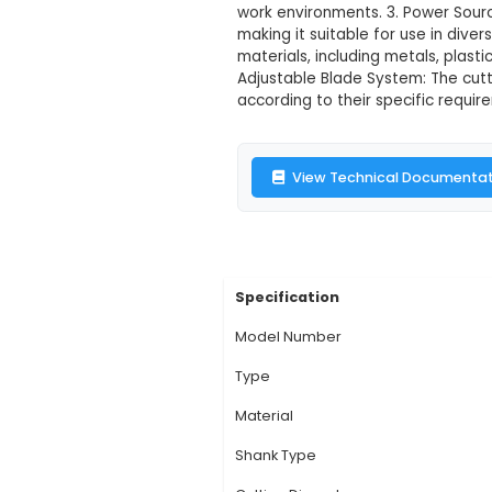
Multitec MT-0
Description:
1. The 
applications. Its rob
approximately 25 x 1
work environments. 3
making it suitable fo
materials, including
Adjustable Blade Sys
according to their sp
View Technic