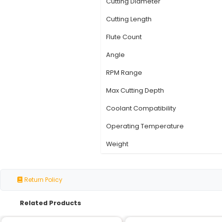
Specification
Model Number
Type
Material
Shank Type
Cutting Diameter
Cutting Length
Flute Count