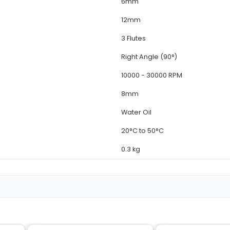
Deta
MT-0
CNC 
High
1/4" 
6m
12m
3 Flu