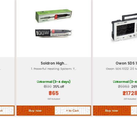
Right
1000
8m
Water
re
20°C
0.3 k