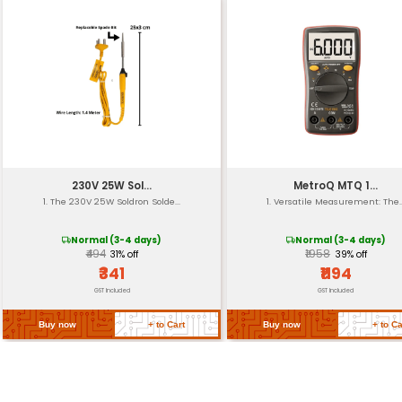
Angle
RPM Range
Max Cutting Depth
Coolant Compatibility
Operating Temperatu
Weight
Return Policy
Related Products