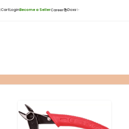
ome
Quick Cart
Cart
Login
Become a Seller
Doxs
Career📚