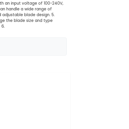
 your location yet
 component designed for various industrial cutting
in different materials. 2. Size and Weight: With dimen
6 Cutter is easily transportable and adaptable to va
e-phase AC power source with an input voltage of 100
atibility: The MT-06 Cutter can handle a wide range o
nced cutting technology and adjustable blade design. 
 that allows users to change the blade size and typ
 for various applications. 6.