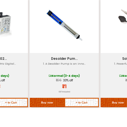
 Angle (90°)
0 - 30000 RPM
m
 Oil
 to 50°C
g