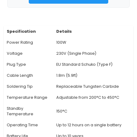
up and stable temperature, facilitating efficient
processes. 2. Adjustable Temperature Control: 
adjustable temperature control, this soldering ir
users to set the ideal temperature for various 
applications, enabling optimal results. 3. Ergonom
The S1100A features an ergonomically designe
that fits comfortably in hand and helps redu
fatigue during prolonged soldering sessions. 4. 
Steel Tip: The high-quality stainless steel tip is
resists oxidation, and ensures even heat distrib
superior soldering performance. It can be repl
worn out. 5. Anti-Soldering Safety Feature: This 
iron has a built-in anti-soldering safety featu
prevents the iron from accidentally melting so
not in use, protecting both the user an
View Technical Documentation