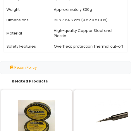
Specification
Details
Power Rating
100W
Voltage
230V (Single Phase)
Plug Type
EU Standard Schuko (Type 
Cable Length
1.8m (5.9ft)
Soldering Tip
Replaceable Tungsten Ca
Temperature Range
Adjustable from 200°C to 
Standby