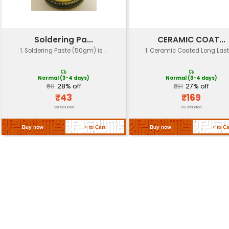
150°C
Temperature
Operating Time
Up to 12 hours on a single 
Battery Life
Up to 10 years
Weight
Approximately 300g
Dimensions
23 x 7 x 4.5 cm (9 x 2.8 x 1.8 i
High-quality Copper Steel
Material
Plastic
Safety Features
Overheat protection Therm
Return Policy