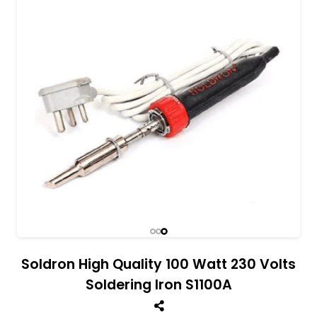
All India