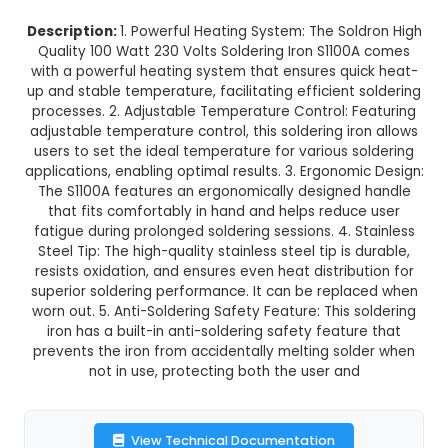
Normal Delivery
35.0% OFF
₹1,330.77
₹865.00
GST Included
3-4 days delivery
Add to Cart
Buy now
Description:
1. Powerful Heating System: The So
Quality 100 Watt 230 Volts Soldering Iron S110
with a powerful heating system that ensures qu