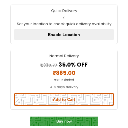
Soldron High Quality 100 Watt 230
Soldering Iron S1100A
Quick Delivery
⚡
Set your location to check quick delivery availa
Enable Location