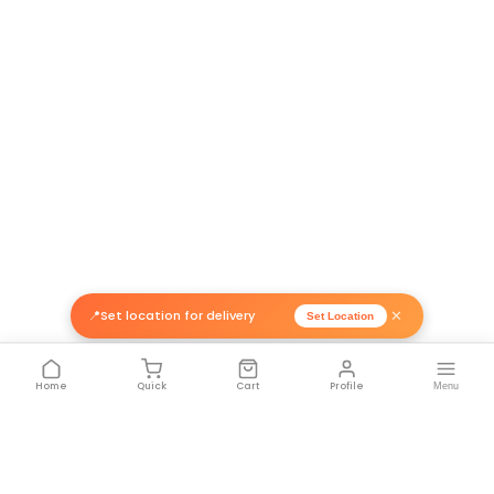
Related Products