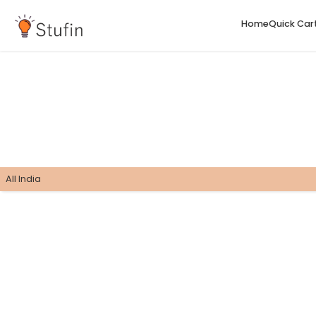
H
All India