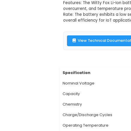
Description:
1. Capa
for IoT devices that 
powering various mid
x 20.9 mm and a weig
Features: The Witty F
overcurrent, and tem
Rate: The battery ex
overall efficiency fo
View Technic