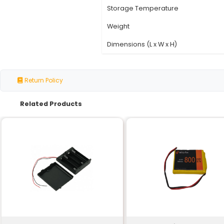
Specification
Nominal Voltage
Capacity
Chemistry
Charge/Discharge Cy
Operating Temperatu
Storage Temperature
Weight
Dimensions (L x W x H)