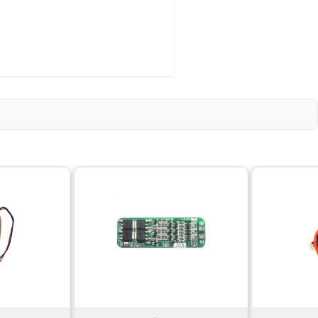
e-hours (mAh)
n)
e/discharge cycles
20 grams
75mm x 46mm x 10mm