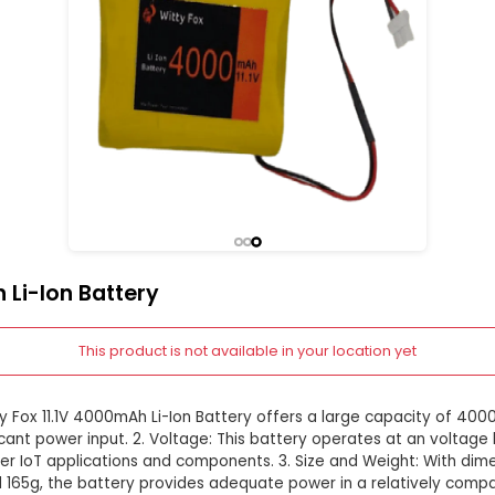
V 4000mAh Li-Ion Battery