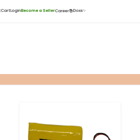
ome
Quick Cart
Cart
Login
Become a Seller
Doxs
Career📚