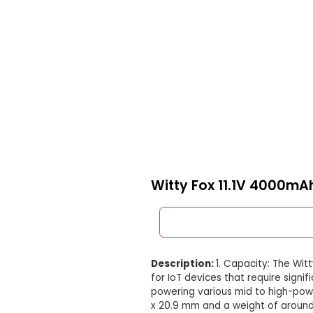
Witty Fox 11.1