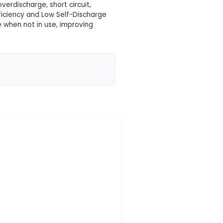
 your location yet
fers a large capacity of 4000mAh, enabling extended 
y operates at an voltage level of 11.1V, making it suit
Size and Weight: With dimensions of approximately 7
wer in a relatively compact form factor. 4. Safety
isms such as overcharge, overdischarge, short circuit
longed battery life. 5. Efficiency and Low Self-Dis
nt of charge lost over time when not in use, improvi
ng an external charger