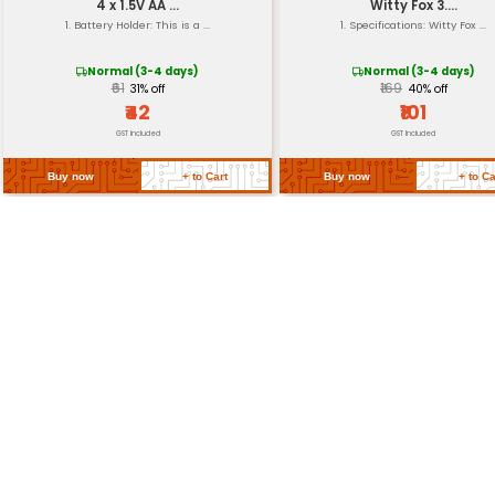
Return Policy
Related Products