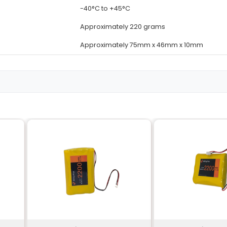
Details
11.1 Volts
4000 milliAmper
Lithium-ion (Li-io
cles
Up to 300 charg
re
-20°C to +60°C
-40°C to +45°C
Approximately 2
Approximately 