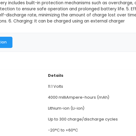
This product is not available in
city: The Witty Fox 11.1V 4000mAh Li-Ion Battery of
require significant power input. 2. Voltage: This batter
 to high-power IoT applications and components. 3. 
ht of around 165g, the battery provides adequate po
ox Li-Ion battery includes built-in protection mechan
perature protection to ensure safe operation and pro
hibits a low self-discharge rate, minimizing the amou
r IoT applications. 6. Charging: It can be charged usi
al Documentation