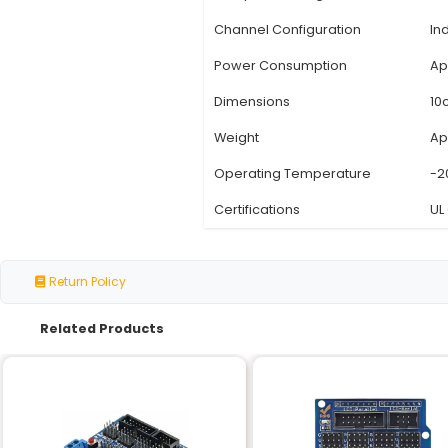
Specification
Input Voltage
Relay Channels
Relay Type
Switching Capacity
Relay Coil Voltage
Channel Configuratio
Power Consumption