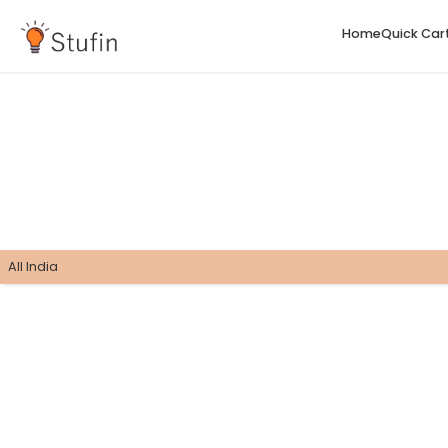
H
All India