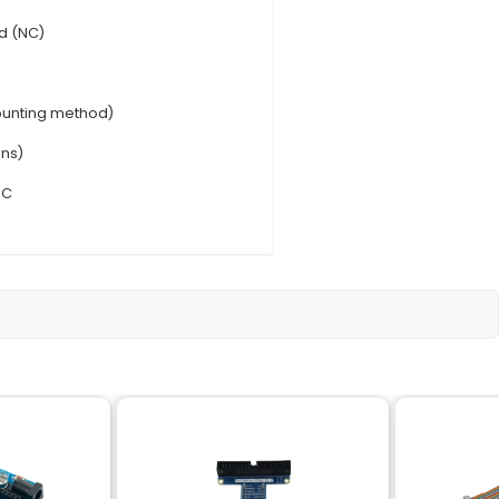
0mA
imately 1.5W per channel
open (NO) or normally closed (NC)