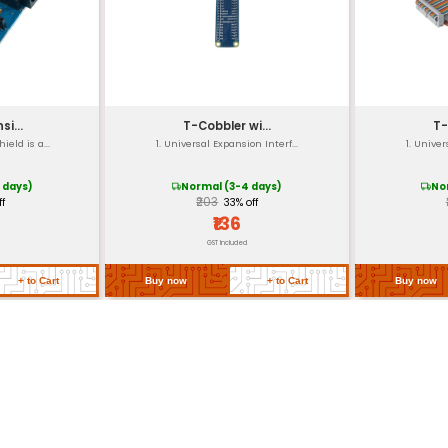
nding on PCB design and mounting method)
 and manufacturing variations)
orage range of -40°C to +80°C
 regulatory requirements)