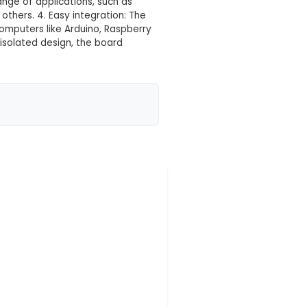
 your location yet
ned to operate eight separate electrical switches us
 systems. 2. Features: Each relay channel supports a
ated relay design for noise reduction and protectio
oard is suitable for a wide range of applications, such
, and HVAC systems, among others. 4. Easy integration
ntrollers, or single-board computers like Arduino, Ra
e operation: With its opto-isolated design, the board
 the control circuitry, r