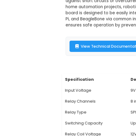
12V 8-Channel
Description:
1. The 
single 12V power sou
maximum load of 500W
against short circuits
home automation proj
board is designed to 
Pi, and BeagleBone vi
ensures safe operatio
View Technic