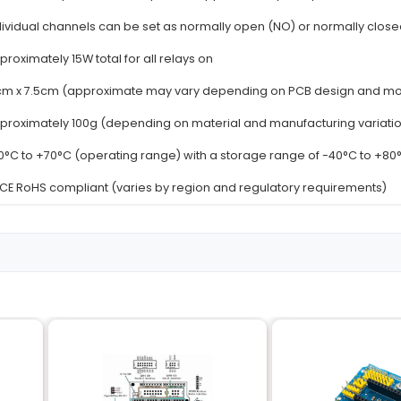
Details
9V to 30V DC with a maximum current of 10
8 independent channels
SPDT (Single Pole Double Throw)
Up to 250V AC or 30V DC at 10A
12V DC with a power consumption of approx
n
Individual channels can be set as normally 
Approximately 15W total for all relays on