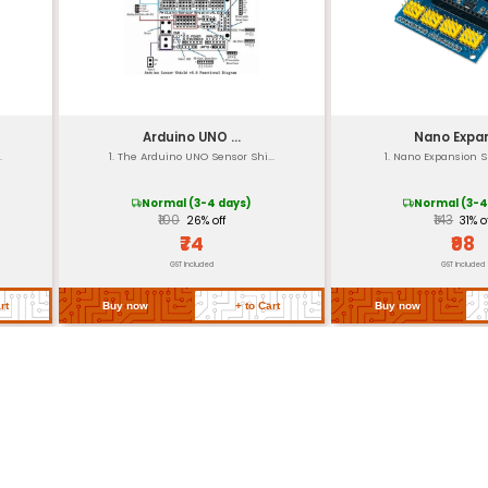
10cm x 7.5cm (approximate may vary depe
Approximately 100g (depending on material
re
-20°C to +70°C (operating range) with a st
UL CE RoHS compliant (varies by region and