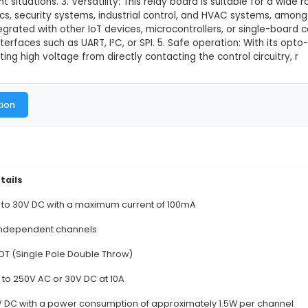
 Relay board
This product is not available in
12V 8-Channel Relay Board is an IoT component desig
rce, enabling remote control of various appliances or
 and a contact rating of 30A. It features opto-isol
 or overcurrent situations. 3. Versatility: This relay b
ects, robotics, security systems, industrial control
be easily integrated with other IoT devices, microco
a common interfaces such as UART, I²C, or SPI. 5. Saf
n by preventing high voltage from directly contacting
al Documentation