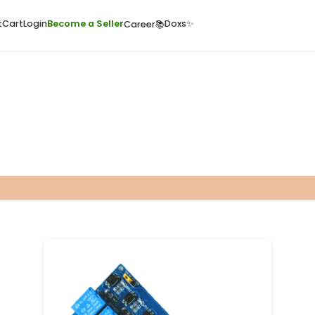
ome
Quick Cart
Cart
Login
Become a Seller
Doxs
Career📚