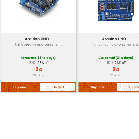
Dimensions
Weight
Operating Temperatu
Certifications
Return Policy
Related Products