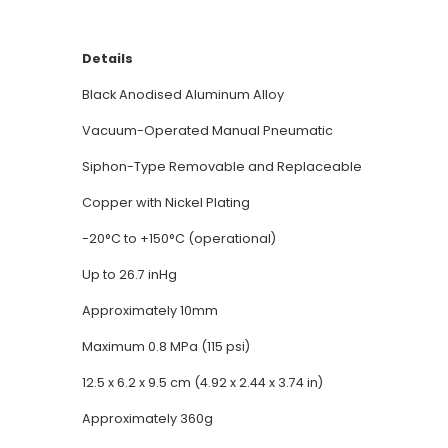
-Quality Design: The Soldron Desoldering Pump boasts
t heat dissipation. 2. Powerful Suction: With an impr
llest components from PCBs with ease. 3. Versatile 
n various industries, such as electronics manufact
rgonomic design allows for comfortable handling and 
 desoldering pump features a heat-resistant rubber 
icient Operation: The 12V DC power supply enables fas
wasting time or energy. 7. Safety Measures: Equippe
al Documentation
Details