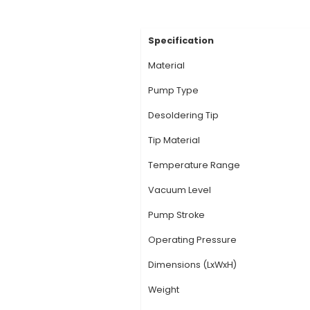
Description:
1. High
and provides excellen
removes even the sma
and SMD components i
Size: The compact, e
Resistant: Soldron's
environments. 6. Eff
desoldering without 
View Technic
Specification