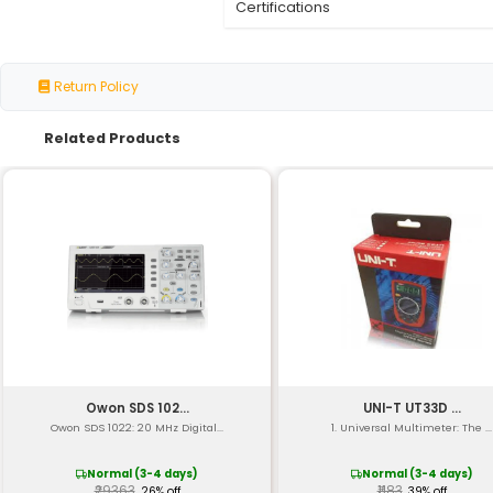
Material
Pump Type
Desoldering Tip
Tip Material
Temperature Range
Vacuum Level
Pump Stroke
Operating Pressure
Dimensions (LxWxH)
Weight