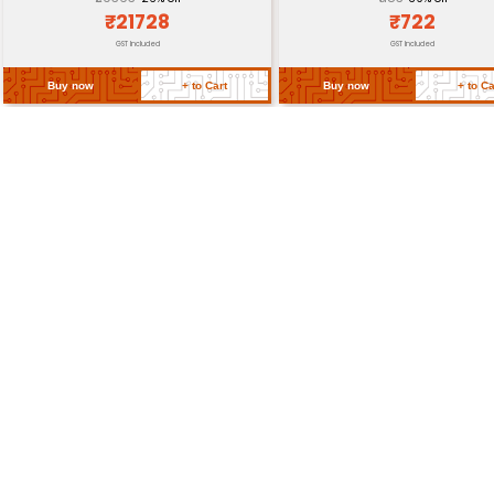
Certifications
Return Policy
Related Products