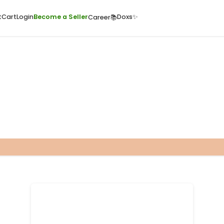
ome
Quick Cart
Cart
Login
Become a Seller
Doxs
Career📚