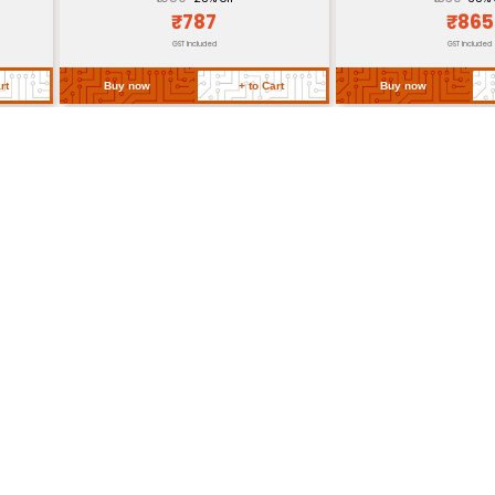
CE RoHS Compliant