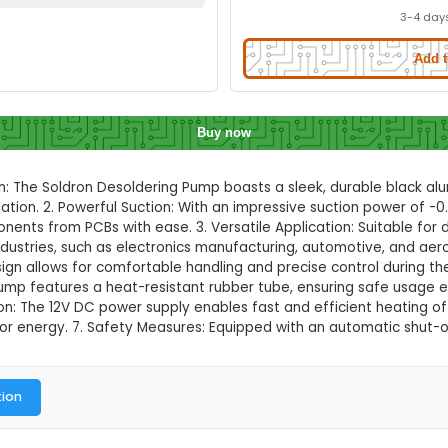
Quality Black Aluminium Body Desold
Quick Delivery
⚡
ation to check quick delivery availability
Enable Location
Buy now