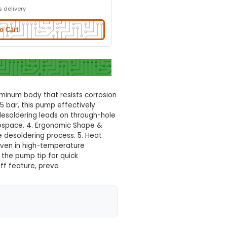
ering Pump
Normal Delivery
28.0% OFF
₹959.72
₹691.00
GST Included
3-4 days delivery
Add to Cart