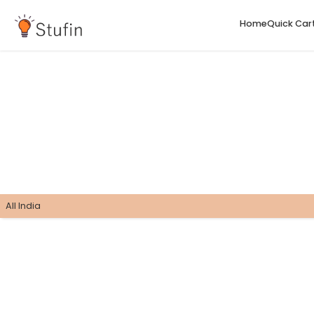
H
All India