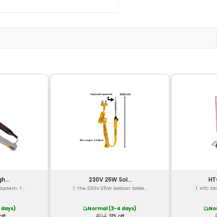
loy
Pneumatic
d Replaceable
l)
x 3.74 in)