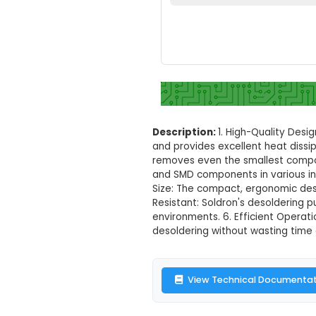
Soldron High 
Set your loc