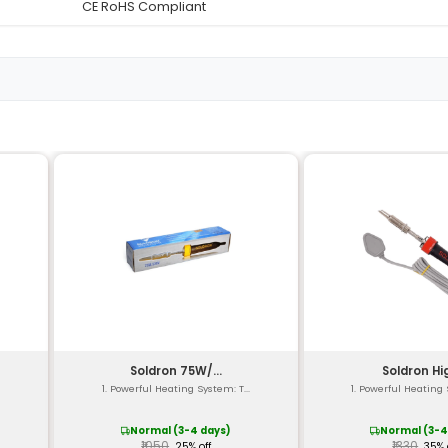
Black Anodised Aluminum Al
Vacuum-Operated Manual 
Siphon-Type Removable an
Copper with Nickel Plating
-20°C to +150°C (operationa
Up to 26.7 inHg
Approximately 10mm
Maximum 0.8 MPa (115 psi)
12.5 x 6.2 x 9.5 cm (4.92 x 2.44 
Approximately 360g