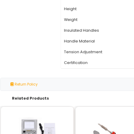
Specification
Material
Jaw Type
Tip Material
Length
Width
Height
Weight