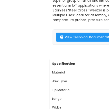
T15 Stainless 
Description:
1. The 
various components in
durability and longev
superior grasp on sma
essential in IoT appl
Stainless Steel Cros
Multiple Uses: Ideal 
temperature probes, 
View Technic