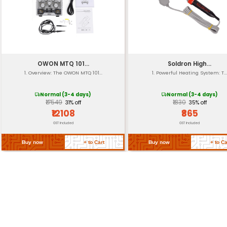
Insulated Handles
Handle Material
Tension Adjustment
Certification
Return Policy
Related Products