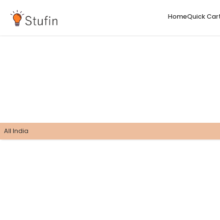
H
All India