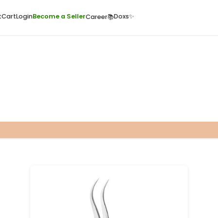
ome
Quick Cart
Cart
Login
Become a Seller
Doxs
Career📚