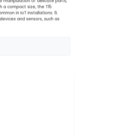
 your location yet
 tool designed for precision gripping and manipulation
lity, corrosion-resistant stainless steel that ensures
gn, it offers increased grip surface area, allowing for
 enable accurate and precise manipulation of delicate
t differences. 5. Size: With a compact size, the T15
nd limited-access areas common in IoT installations. 
and maintaining various IoT devices and sensors, such
 ergonomically design