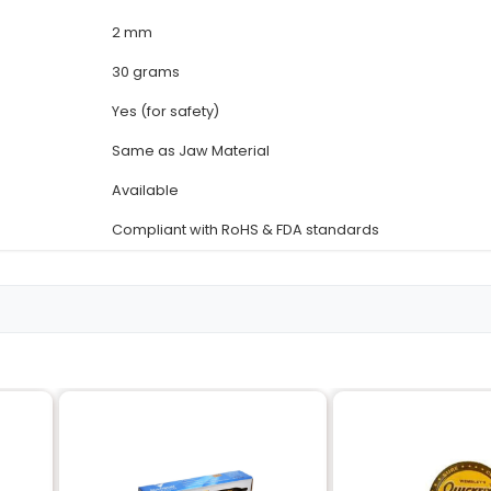
Details
18-8 Stainless Steel (AISI 
Cross-Shaped
Same as Handle Material
12 cm / 4.7 in
3 mm
2 mm
30 grams