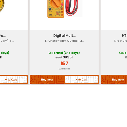
DA standards