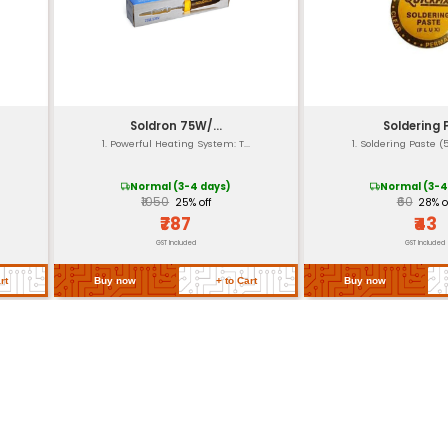
Yes (for safety)
Same as Jaw Material
Available
Compliant with RoHS & F