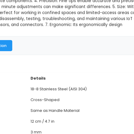
Steel Cross Tweezer
This product is not available in
T15 Stainless Steel Cross Tweezer is a versatile hand
 IoT projects. 2. Material: Constructed from high-qua
ity. 3. Design: Featuring a cross or scissor action desi
ll and intricate components. 4. Precision: Fine tips
ications where minute adjustments can make significan
s Tweezer is perfect for working in confined spaces a
for assembly, disassembly, testing, troubleshooting, 
pressure sensors, and connectors. 7. Ergonomic: Its
al Documentation