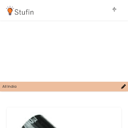
All India