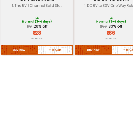
Electrolytic capacitor wit
Material
case and Mylar film
Mounting Style
Through-hole (axial lead)
Return Policy
Related Products