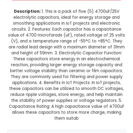
4700uF 25V Electrolytic Capacito
of 5)
This product is not available in your location
Description:
1. This is a pack of five (5) 470
electrolytic capacitors, ideal for energy stor
smoothing applications in IoT projects and ele
circuits. 2. Features: Each capacitor has a cap
value of 4700 microfarads (uF), rated voltage o
(V), and a temperature range of -55°C to +85
are radial lead design with a maximum diamete
and height of 59mm. 3. Electrolytic Capacitor F