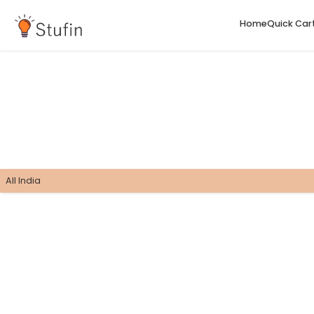
H
All India