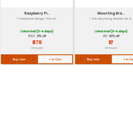
Stand-offs
Packaging
Return Policy
Related Products