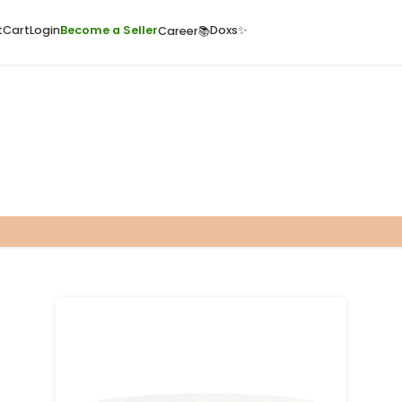
ome
Quick Cart
Cart
Login
Become a Seller
Doxs
Career📚