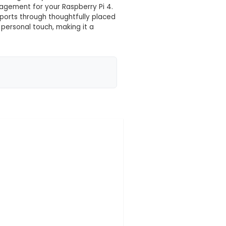
 your location yet
. This is a custom-designed case for the Raspberry Pi
e characters inscribed on it. 2. Protection: The cas
ts while maintaining easy access to all ports. 3. Compa
it without interfering with cooling or any connected 
re optimal temperature management for your Raspberr
, Ethernet, HDMI, and power ports through thoughtfull
graved on the case adds a personal touch, making it 