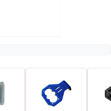
l features