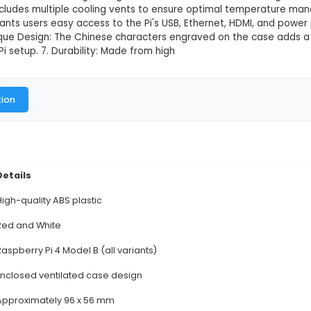
4 Case Red & White(Chinese)
This product is not available in
Raspberry Pi 4 Case - Red & White (Chinese Edition) 1
n eye-catching red and white color scheme with Chines
 your Pi, shielding it from dust, dirt, and minor impac
h Raspberry Pi 4 model B, ensuring a snug and secure f
on: The case includes multiple cooling vents to ensu
s: This case grants users easy access to the Pi's USB
t panel. 6. Unique Design: The Chinese characters en
y Raspberry Pi setup. 7. Durability: Made from high
al Documentation