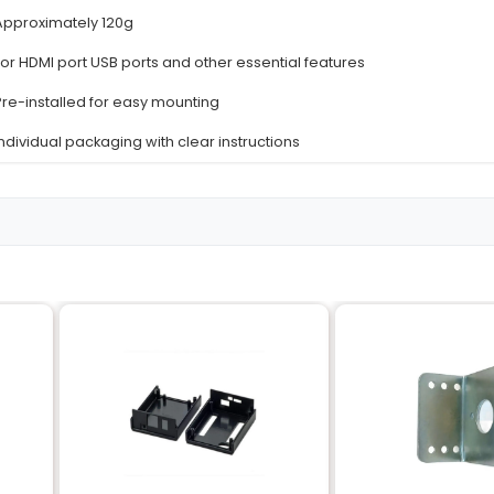
Details
High-quality ABS plastic
Red and White
Raspberry Pi 4 Model B (all variants)
Enclosed ventilated case design
Approximately 96 x 56 mm
Approximately 120g
For HDMI port USB ports and other essentia