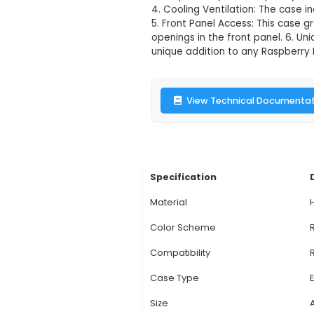
Raspberry Pi 
Description:
Title: 
model B, featuring a
robust protection for
It fits perfectly wit
4. Cooling Ventilati
5. Front Panel Acces
openings in the fron
unique addition to an
View Technic