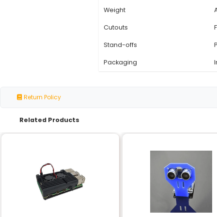
Specification
Material
Color Scheme
Compatibility
Case Type
Size
Weight
Cutouts