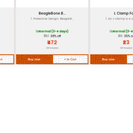
Pre-installed for easy mounting
Individual packaging with clear instruction