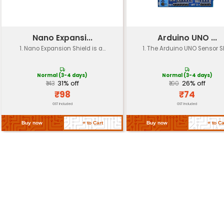
Power
USB-C powered (5V 1A)
Dimensions
65mm x 48mm
Weight
Approximately 30g
Certifications
FCC compliant RoHS compliant
MicroSD card slot for storage ex
Storage
(up to 32GB)
Sensors and
Compatible with various sensors
Modules
modules via I2C SPI UART GPIO pi
Return Policy