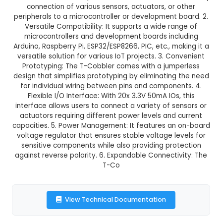
₹136.00
GST Included
3-4 days delivery
Add to Cart
Buy now
Description:
1. Universal Expansion Interface: 
with Cable is an IoT expansion interface that en
connection of various sensors, actuators, or
peripherals to a microcontroller or development 
Versatile Compatibility: It supports a wide ra
microcontrollers and development boards inc