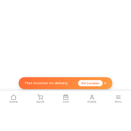
Related Products