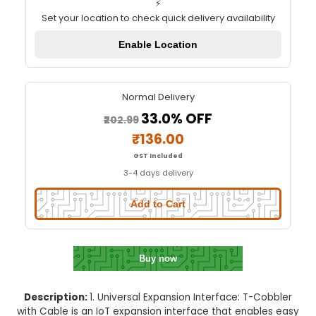
T-Cobbler with Cable
Quick Delivery
⚡
Set your location to check quick delivery availa
Enable Location
Normal Delivery
33.0% OFF
₹202.99