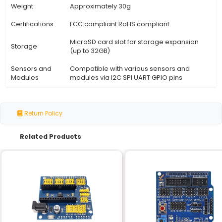
Specification
Details
A compact breadboard-style ele
Description
platform designed for prototypin
development of IoT projects.
Board Type
Single-board computer (SBC)
Raspberry Pi Compatible (Raspbe
Microcontroller
Zero W or similar)
Wi-Fi (2.4 GHz) Bluetooth 5.0 USB-
Connectivity
power and data transfer I2C SPI 
pins
Operating
Raspbian OS (Linux-based)
System