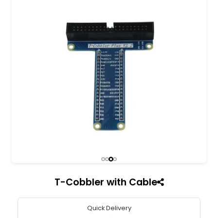
All India