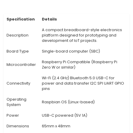
Arduino, Raspberry Pi, ESP32/ESP8266, PIC, etc., m
versatile solution for various IoT projects. 3. C
Prototyping: The T-Cobbler comes with a jum
design that simplifies prototyping by eliminatin
for individual wiring between pins and compon
Flexible I/O Interface: With 20x 3.3V 50mA IOs
interface allows users to connect a variety of s
actuators requiring different power levels and
capacities. 5. Power Management: It features a
voltage regulator that ensures stable voltage l
sensitive components while also providing pro
against reverse polarity. 6. Expandable Connecti
T-Co
View Technical Documentation