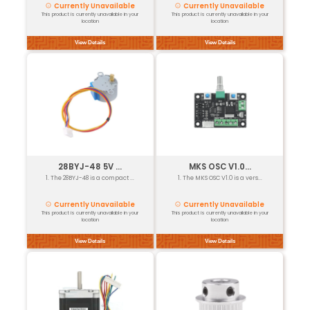
GT2 6mm Belt...
1. GT2 is a precision timing ...
Currently Unavailable
This product is currently unavailable in your
location