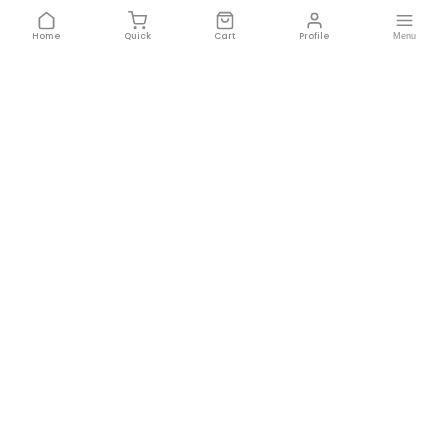
FEEDBACK 📝
ITENOMIC DYNAMICS PRIVATE LIMI
BY:
23HS5628 Nem...
1. Type and Frame Size: The 2...
Currently Unavailable
This product is currently unavailable in your
location