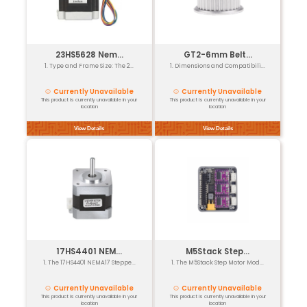
View Details
17HS4401S NE...