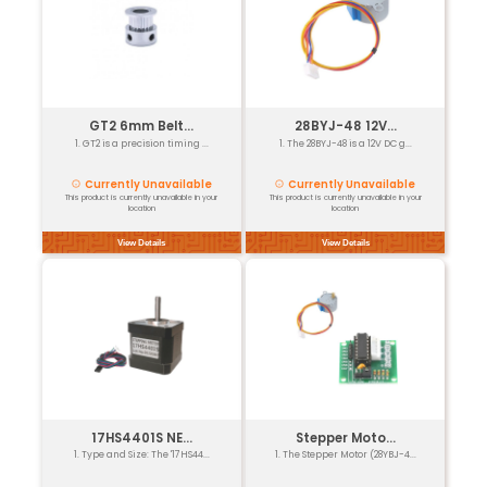
Our Featured Products