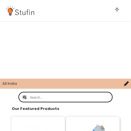
All India