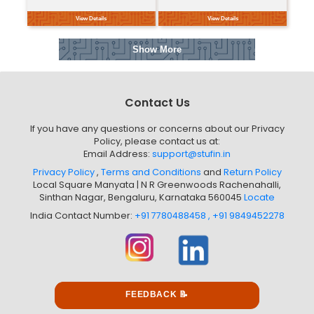
1. Type and Size: The '17HS44...
Currently Unavailable
This product is currently unavailable in your
location
View Details