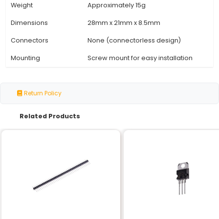
Specification
Details
Model Number
Simonk Red ESC 30A
Brushless Electronic Speed 
Type
(ESC)
RPM Range
0-400000 rpm
Output Current
Up to 30A
Voltage Input
2S - 6S Lipoly or Li-ion batte
BEC Output Voltage
5V (regulated)
Operating
-20°C to 60°C
Temperature