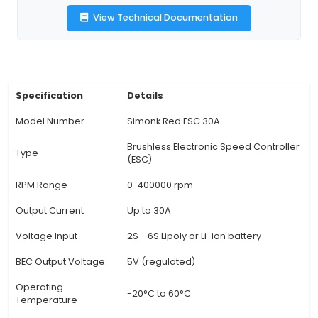
battery configurations, allowing compatibility w
range of brushless motors commonly used in q
builds. 3. Flexible Configuration: The Simonk Re
be configured using various settings such as
reverse, PID values, and timing parameters thr
use of a configuration tool like Betaflight or Clea
Low-Rise Design: This ESC features a low-profil
which makes it ideal for mounting in tight space
quadcopter frames. This ensures a clean and st
build. 5. Efficient Heat Management: The Simon
30A includes an efficient heat management s
dissipate the heat generate
View Technical Documentation