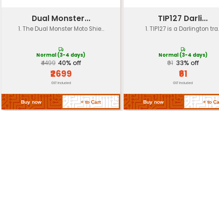
Weight
Approximately 15g
Dimensions
28mm x 21mm x 8.5mm
Connectors
None (connectorless desig
Mounting
Screw mount for easy instal
Return Policy
Related Products