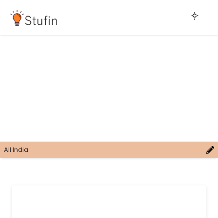
All India