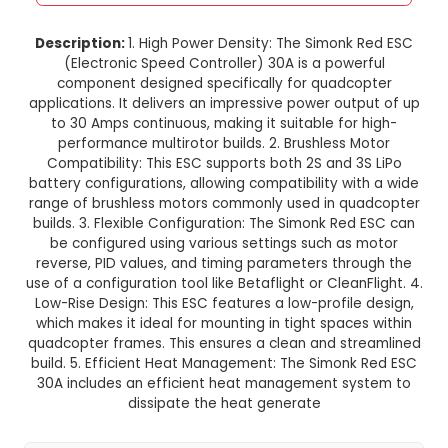
Simonk Red ESC 30A without Con
for Quadcopter
This product is not available in your location
Description:
1. High Power Density: The Simonk
(Electronic Speed Controller) 30A is a powe
component designed specifically for quadc
applications. It delivers an impressive power ou
to 30 Amps continuous, making it suitable for
performance multirotor builds. 2. Brushless 
Compatibility: This ESC supports both 2S and 