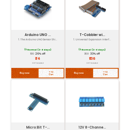
Our Featured Products