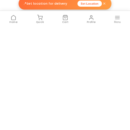
FEEDBACK 📝
ITENOMIC DYNAMICS PRIVATE LIMI
BY:
8-CH 12V ULN...
1. The 8-CH 12V ULN2003 Based...