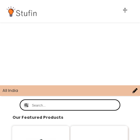
All India