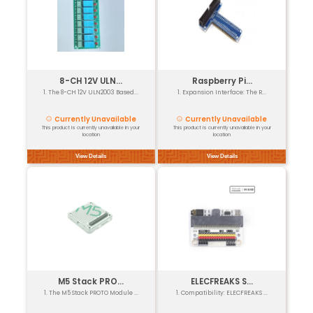
₹74
GST Included
+ to
Buy now
Cart