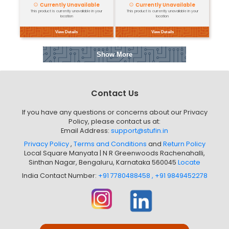
Micro:Bit T-...
1. Overview: The Micro:bit T-...
Currently Unavailable
This product is currently unavailable in your
location
View Details