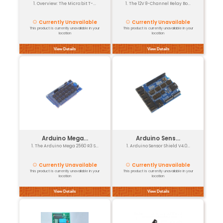
Arduino UNO ...
1. The Arduino UNO Sensor Shi...
Normal (3-4 days)
26% off
₹100